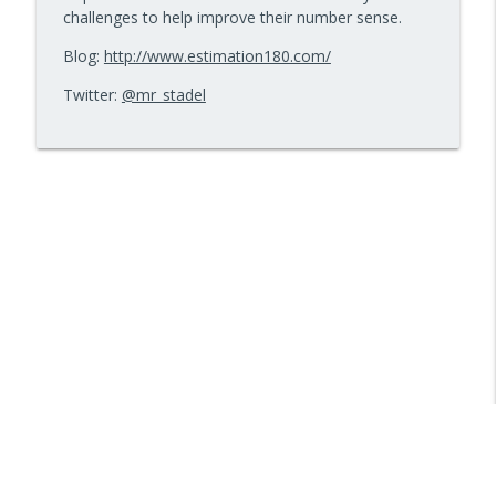
challenges to help improve their number sense.
Blog:
http://www.estimation180.com/
Twitter:
@mr_stadel