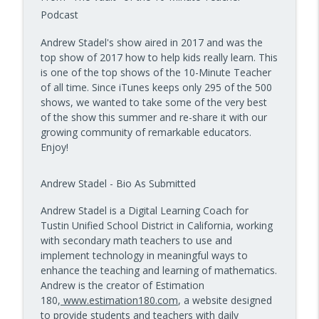
10 Minute Teacher Podcast with Cool Cat Teacher
Podcast
How to Teach AI in Any Classroom, Not
Andrew Stadel's show aired in 2017 and was the
info_outline
Just CS Class — Episode 956
top show of 2017 how to help kids really learn. This
10 Minute Teacher Podcast with Cool Cat Teacher
is one of the top shows of the 10-Minute Teacher
of all time. Since iTunes keeps only 295 of the 500
How to Teach Confident Communicators
shows, we wanted to take some of the very best
info_outline
with Dr. Jeff Bogaczyk
of the show this summer and re-share it with our
10 Minute Teacher Podcast with Cool Cat Teacher
growing community of remarkable educators.
Enjoy!
Andrew Stadel - Bio As Submitted
Andrew Stadel is a Digital Learning Coach for
Tustin Unified School District in California, working
with secondary math teachers to use and
implement technology in meaningful ways to
enhance the teaching and learning of mathematics.
Andrew is the creator of Estimation
180,
www.estimation180.com
, a website designed
to provide students and teachers with daily