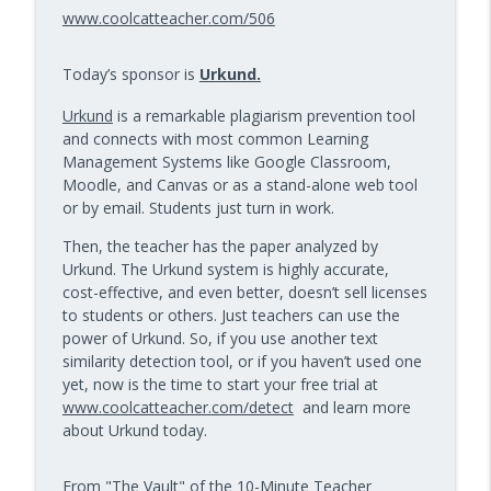
info_outline
Kids Have Fun — Episode 962
www.coolcatteacher.com/506
10 Minute Teacher Podcast with Cool Cat Teacher
Today’s sponsor is
Urkund.
How to Make VR Actually Work in Your
info_outline
Classroom — Episode 961
Urkund
is a remarkable plagiarism prevention tool
10 Minute Teacher Podcast with Cool Cat Teacher
and connects with most common Learning
Management Systems like Google Classroom,
Data-Driven Leadership That Changes
Moodle, and Canvas or as a stand-alone web tool
info_outline
School Culture — Episode 960
or by email. Students just turn in work.
10 Minute Teacher Podcast with Cool Cat Teacher
Then, the teacher has the paper analyzed by
Travel With Students: A Principal's
Urkund. The Urkund system is highly accurate,
info_outline
Grade-by-Grade Plan — Episode 959
cost-effective, and even better, doesn’t sell licenses
10 Minute Teacher Podcast with Cool Cat Teacher
to students or others. Just teachers can use the
power of Urkund. So, if you use another text
Gold Standard PBL vs. Just Doing a Fun
similarity detection tool, or if you haven’t used one
info_outline
Project
yet, now is the time to start your free trial at
10 Minute Teacher Podcast with Cool Cat Teacher
www.coolcatteacher.com/detect
and learn more
about Urkund today.
AI in the Classroom: Assignments
info_outline
Students Can't Fake
From "The Vault" of the 10-Minute Teacher