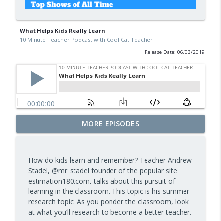
What Helps Kids Really Learn
10 Minute Teacher Podcast with Cool Cat Teacher
Release Date: 06/03/2019
Free BBC Resources for Your Classroom:
MORE EPISODES
Dinosaurs, Bluey, Planet Earth and News
info_outline
— Episode 964
10 Minute Teacher Podcast with Cool Cat Teacher
How do kids learn and remember? Teacher Andrew
Stadel, @
mr_stadel
founder of the popular site
Assessment and Feedback That Move
estimation180.com
, talks about this pursuit of
info_outline
Learning Forward — Episode 963
learning in the classroom. This topic is his summer
10 Minute Teacher Podcast with Cool Cat Teacher
research topic. As you ponder the classroom, look
at what you’ll research to become a better teacher.
Math Games That Build Fluency While