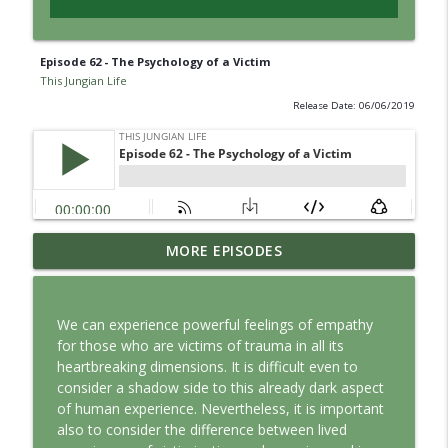
Episode 62 - The Psychology of a Victim
This Jungian Life
Release Date: 06/06/2019
Jung vs. Borg: Staying Human in the Age
MORE EPISODES
info_outline
of AI
This Jungian Life
We can experience powerful feelings of empathy
Ritual: Finding the Center in a Turning
for those who are victims of trauma in all its
info_outline
World
heartbreaking dimensions. It is difficult even to
This Jungian Life
consider a shadow side to this already dark aspect
of human experience. Nevertheless, it is important
The Sorcerer’s Apprentice: Power
also to consider the difference between lived
info_outline
Without Wisdom