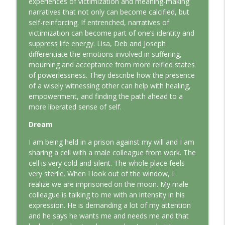
experiences of victimization and meaning-making
This Jungian Life
narratives that not only can become calcified, but
self-reinforcing. If entrenched, narratives of
The Odyssey: A Jungian Journey Home
victimization can become part of one’s identity and
info_outline
This Jungian Life
suppress life energy. Lisa, Deb and Joseph
differentiate the emotions involved in suffering,
mourning and acceptance from more reified states
Prayer and the Psyche: A Jungian
of powerlessness. They describe how the presence
info_outline
Exploration
of a wisely witnessing other can help with healing,
This Jungian Life
empowerment, and finding the path ahead to a
more liberated sense of self.
Life, Liberty and the Pursuit of
Individuation: A Jungian Reading of the
Dream
info_outline
Declaration of Independence
I am being held in a prison against my will and I am
This Jungian Life
sharing a cell with a male colleague from work. The
cell is very cold and silent. The whole place feels
The Descent: A Jungian Exploration of
info_outline
very sterile. When I look out of the window, I
the Underworld
realize we are imprisoned on the moon. My male
This Jungian Life
colleague is talking to me with an intensity in his
expression. He is demanding a lot of my attention
The Absent Father: Jung and the Missing
info_outline
and he says he wants me and needs me and that
Masculine