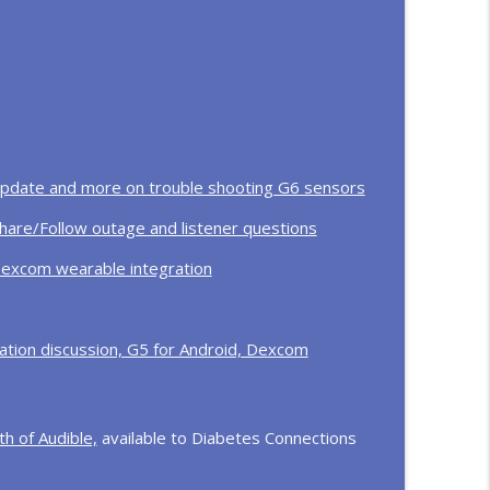
 T1D, GLP-1 studies for type 1, ADA 2026
info_outline
rmath with Dr. Desmond Schatz
info_outline
 update and more on trouble shooting G6 sensors
hare/Follow outage and listener questions
Dexcom wearable integration
tion discussion, G5 for Android, Dexcom
h of Audible,
available to Diabetes Connections