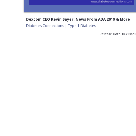
Dexcom CEO Kevin Sayer: News From ADA 2019 & More
Diabetes Connections | Type 1 Diabetes
Release Date: 06/18/2