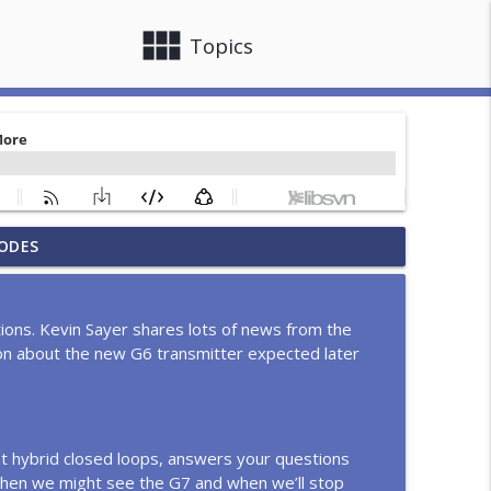
view_module
close
Topics
d, Ring Measures Glucose in Sweat, Call Her
ODES
info_outline
eens Movie and more!
ons. Kevin Sayer shares lots of news from the
T1D should know, with Melissa Slemp
ion about the new G6 transmitter expected later
info_outline
ng bill, Setback for GLP-1 and T1D, Dexcom 15-
info_outline
t hybrid closed loops, answers your questions
hen we might see the G7 and when we’ll stop