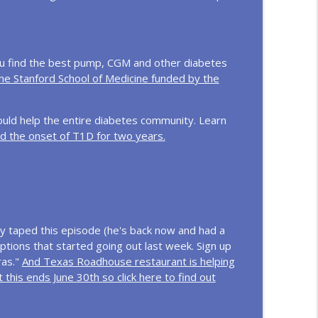
f Type 1 Diabetes
info_outline
ou find the best pump, CGM and other diabetes
the Stanford School of Medicine funded by the
g Yourself
info_outline
ould help the entire diabetes community. Learn
d the onset of T1D for two years.
iabetes Community
info_outline
t Type 1 and more!
info_outline
 taped this episode (he's back now and had a
ptions that started going out last week. Sign up
ras."
And Texas Roadhouse restaurant is helping
d the Care They Need
info_outline
 this ends June 30th so click here to find out