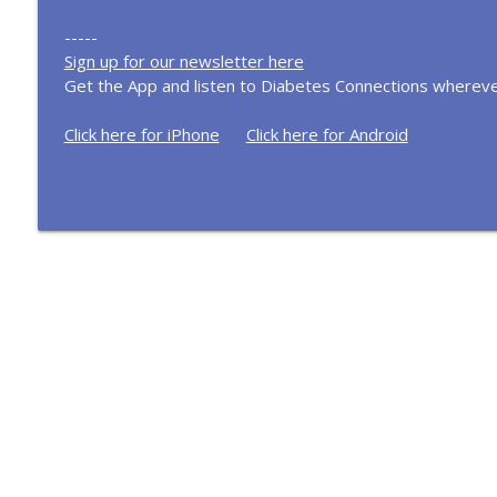
-----
Sign up for our newsletter here
Get the App and listen to Diabetes Connections whereve
Click here for iPhone
Click here for Android