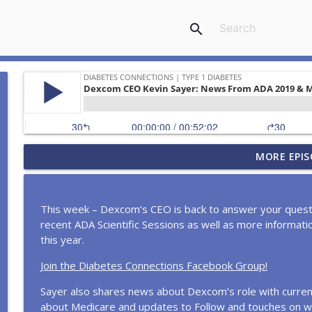
search
In the News... Lantus Shortage, Pill for T1D Studie
MORE EPIS
Daddy Host Shares Diabetes Diagnosis, Cookie Qu
Diabetes Connections | Type 1 Diabetes
This week – Dexcom’s CEO is back to answer your questi
Highs, Lows, & Hormones: What every woman with 
recent ADA Scientific Sessions as well as more informat
Diabetes Connections | Type 1 Diabetes
this year.
Join the Diabetes Connections Facebook Group!
In the News... More ADA Controversy, Insulin prici
day expands converage, and more!
Sayer also shares news about Dexcom’s role with curren
Diabetes Connections | Type 1 Diabetes
about Medicare and updates to Follow and touches on w