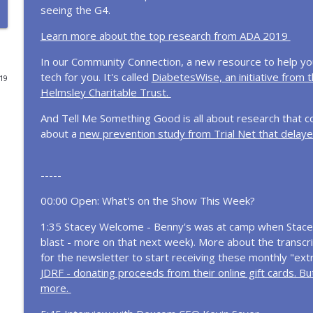
seeing the G4.
Omnipod + Calm: A New Tool for the Mental Load o
Learn more about the top research from ADA 2019
Diabetes Connections | Type 1 Diabetes
In our Community Connection, a new resource to help y
tech for you. It's called
DiabetesWise, an initiative from 
019
Raising a Child with Type 1 Diabetes Without Losin
Helmsley Charitable Trust.
Diabetes Connections | Type 1 Diabetes
And Tell Me Something Good is all about research that c
about a
new prevention study from Trial Net that delaye
800 Episodes Later: What I've Learned From the D
Diabetes Connections | Type 1 Diabetes
-----
00:00 Open: What's on the Show This Week?
In the News... Tzield, Retatrutide, New Clues Abou
Diabetes Connections | Type 1 Diabetes
1:35 Stacey Welcome - Benny's was at camp when Stacey
blast - more on that next week). More about the transcri
for the newsletter to start receiving these monthly "ext
Inside Diabetes Will's Way: Helping Families Affor
JDRF - donating proceeds from their online gift cards. But
Diabetes Connections | Type 1 Diabetes
more.