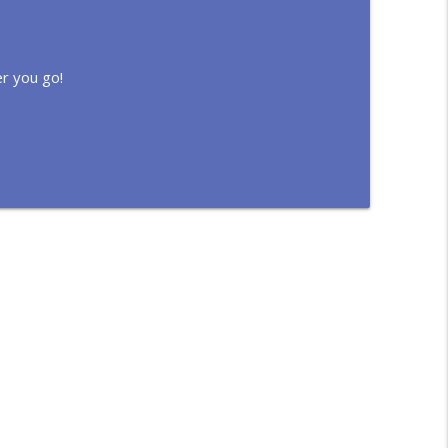
r you go!