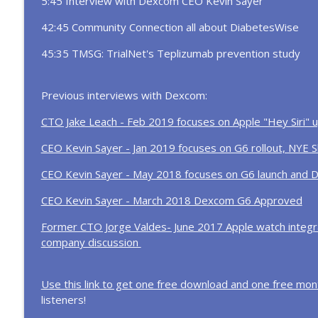
5:45 Interview with Dexcom CEO Kevin Sayer
In the News... Tzield approved for newly diagnosed
highlights and more!
42:45 Community Connection all about DiabetesWise
Diabetes Connections | Type 1 Diabetes
45:35 TMSG: TrialNet's Teplizumab prevention study
Inside the ADA Scientific Sessions Protest & Afte
Diabetes Connections | Type 1 Diabetes
Previous interviews with Dexcom:
CTO Jake Leach - Feb 2019 focuses on Apple "Hey Siri"
CEO Kevin Sayer - Jan 2019 focuses on G6 rollout, NYE S
CEO Kevin Sayer - May 2018 focuses on G6 launch and 
CEO Kevin Sayer - March 2018 Dexcom G6 Approved
Former CTO Jorge Valdes- June 2017 Apple watch integra
company discussion
Use this link to get one free download and one free mont
listeners!