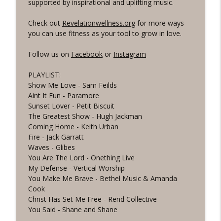
info_outline
supported by inspirational and uplifting music.
the Word Workout
Revelation Wellness - Healthy & Whole
Check out
Revelationwellness.org
for more ways
you can use fitness as your tool to grow in love.
#1075 "Strengthening Your Heart" A
info_outline
REVING The Word Workout
Follow us on
Facebook
or
Instagram
Revelation Wellness - Healthy & Whole
PLAYLIST:
#1074 "Treasures" A Be Still and Be
info_outline
Show Me Love - Sam Feilds
Loved Biblical Meditation
Aint It Fun - Paramore
Revelation Wellness - Healthy & Whole
Sunset Lover - Petit Biscuit
The Greatest Show - Hugh Jackman
#1073 Does the Body Really Keep the
info_outline
Coming Home - Keith Urban
Score?
Fire - Jack Garratt
Revelation Wellness - Healthy & Whole
Waves - Glibes
You Are The Lord - Onething Live
#1072 "Welcoming All Things" A REVING
info_outline
My Defense - Vertical Worship
the Word Workout
You Make Me Brave - Bethel Music & Amanda
Revelation Wellness - Healthy & Whole
Cook
Christ Has Set Me Free - Rend Collective
#1071 "The God Who Sees" A REVING the
info_outline
You Said - Shane and Shane
Word INTERVAL Workout
Revelation Wellness - Healthy & Whole