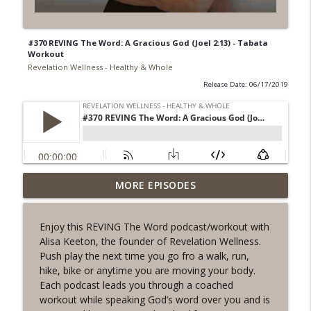
#370 REVING The Word: A Gracious God (Joel 2:13) - Tabata
Workout
Revelation Wellness - Healthy & Whole
Release Date: 06/17/2019
#1078 "What Do You Really Want?" A
MORE EPISODES
info_outline
REVING the Word Sprint Workout
Revelation Wellness - Healthy & Whole
Enjoy this REVING The Word podcast/workout with
Alisa Keeton, the founder of Revelation Wellness.
#1077 The Posture of Wellness
info_outline
Push play the next time you go fro a walk, run,
Revelation Wellness - Healthy & Whole
hike, bike or anytime you are moving your body.
Each podcast leads you through a coached
workout while speaking God’s word over you and is
#1076 "You Won't Be Wrong" A REVING