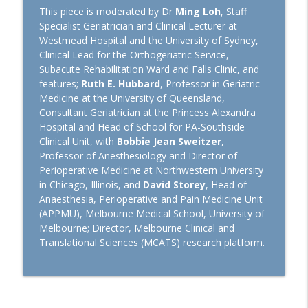
Euroanaesthesia 2026: Hot Topics in
This piece is moderated by Dr
Ming Loh
, Staff
General Anaesthesiology with Laszlo
Specialist Geriatrician and Clinical Lecturer at
info_outline
Vutskits and Hugh Hemmings
Westmead Hospital and the University of Sydney,
TopMedTalk
Clinical Lead for the Orthogeriatric Service,
Subacute Rehabilitation Ward and Falls Clinic, and
features;
Ruth E. Hubbard
, Professor in Geriatric
Perioperative Profile: Alan Merry
info_outline
Medicine at the University of Queensland,
TopMedTalk
Consultant Geriatrician at the Princess Alexandra
Hospital and Head of School for PA-Southside
The Lancet Surgery and
Clinical Unit, with
Bobbie Jean Sweitzer
,
Anaesthesiology: A New Journal for
Professor of Anesthesiology and Director of
info_outline
Perioperative Medicine
Perioperative Medicine at Northwestern University
TopMedTalk
in Chicago, Illinois, and
David Storey
, Head of
Anaesthesia, Perioperative and Pain Medicine Unit
TopMedTalk AI: Identifying How AI Can
(APPMU), Melbourne Medical School, University of
info_outline
Help in Intensive Care
Melbourne; Director, Melbourne Clinical and
TopMedTalk
Translational Sciences (MCATS) research platform.
IARS 2026: WFSA Programs and
Paediatric Anaesthesia Training in
info_outline
Africa