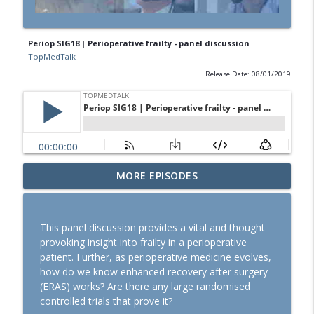
Periop SIG18 | Perioperative frailty - panel discussion
TopMedTalk
Release Date: 08/01/2019
SOAP 2026: Ron George on community,
MORE EPISODES
partnerships, and expanding peripartum
info_outline
anaesthesia
TopMedTalk
This panel discussion provides a vital and thought
provoking insight into frailty in a perioperative
TopMedTalk Classic: Should direct
patient. Further, as perioperative medicine evolves,
laryngoscopy be consigned to the
info_outline
how do we know enhanced recovery after surgery
history books?
(ERAS) works? Are there any large randomised
TopMedTalk
controlled trials that prove it?