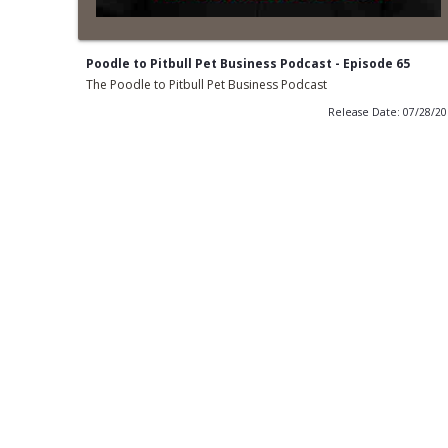
Poodle to Pitbull Pet Business Podcast - Episode 65
The Poodle to Pitbull Pet Business Podcast
Release Date: 07/28/2