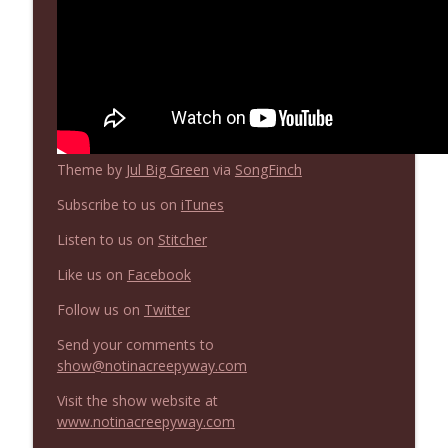
Theme by
Jul Big Green
via
SongFinch
Subscribe to us on
iTunes
Listen to us on
Stitcher
Like us on
Facebook
Follow us on
Twitter
Send your comments to
show@notinacreepyway.com
Visit the show website at
www.notinacreepyway.com