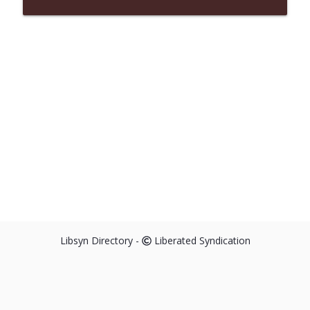
Libsyn Directory -
Liberated Syndication