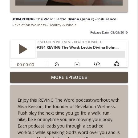
#384 REVING The Word: Lectio Divina (John 6) -Endurance
Revelation Wellness - Healthy & Whole
Release Date: 08/05/2019
#1078 "What Do You Really Want?" A
MORE EPISODES
info_outline
REVING the Word Sprint Workout
Revelation Wellness - Healthy & Whole
Enjoy this REVING The Word podcast/workout with
#1077 The Posture of Wellness
Alisa Keeton, the founder of Revelation Wellness.
info_outline
Revelation Wellness - Healthy & Whole
Push play the next time you go fro a walk, run,
hike, bike or anytime you are moving your body.
Each podcast leads you through a coached
#1076 "You Won't Be Wrong" A REVING
workout while speaking God’s word over you and is
info_outline
the Word Workout