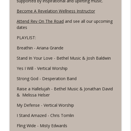
supported by inspirational and uplifting music.
Revelation Wellness - Healthy & Whole
Become A Revelation Wellness Instructor
#1075 "Strengthening Your Heart" A
info_outline
Attend Rev On The Road
and see all our upcoming
REVING The Word Workout
dates
Revelation Wellness - Healthy & Whole
PLAYLIST:
#1074 "Treasures" A Be Still and Be
info_outline
Loved Biblical Meditation
Breathin - Ariana Grande
Revelation Wellness - Healthy & Whole
Stand In Your Love - Bethel Music & Josh Baldwin
#1073 Does the Body Really Keep the
Yes I Will - Vertical Worship
info_outline
Score?
Revelation Wellness - Healthy & Whole
Strong God - Desperation Band
Raise a Hallelujah - Bethel Music & Jonathan David
#1072 "Welcoming All Things" A REVING
info_outline
& Melissa Helser
the Word Workout
Revelation Wellness - Healthy & Whole
My Defense - Vertical Worship
#1071 "The God Who Sees" A REVING the
I Stand Amazed - Chris Tomlin
info_outline
Word INTERVAL Workout
Fling Wide - Misty Edwards
Revelation Wellness - Healthy & Whole