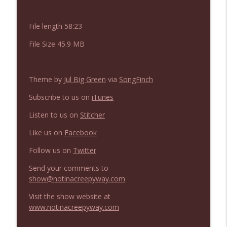
NIACW 675 Busters Mal Heart
info_outline
Not In a Creepy Way
File length 58:23
File Size 45.9 MB
NIACW 674 Apex 2026
info_outline
Not In a Creepy Way
Theme by
Jul Big Green
via
SongFinch
NIACW 673 Bugonia
info_outline
Subscribe to us on
iTunes
Not In a Creepy Way
Listen to us on
Stitcher
Like us on
Facebook
NIACW 672 A History of Violence
info_outline
Not In a Creepy Way
Follow us on
Twitter
Send your comments to
NIACW 671 Criminal (2016)
show@notinacreepyway.com
info_outline
Not In a Creepy Way
Visit the show website at
www.notinacreepyway.com
NIACW 670 Hypnotic 2021
info_outline