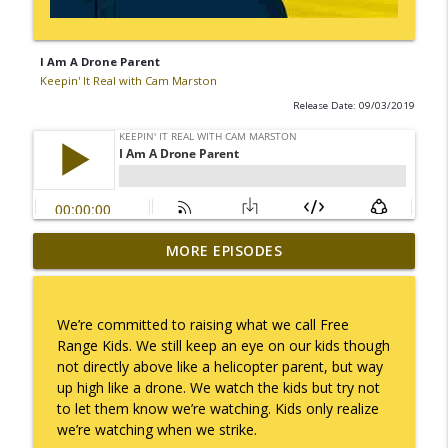
I Am A Drone Parent
Keepin' It Real with Cam Marston
Release Date: 09/03/2019
MORE EPISODES
I Take Thee, Claudia
info_outline
Keepin' It Real with Cam Marston
We’re committed to raising what we call Free
No Longer Having to Try
Range Kids. We still keep an eye on our kids though
info_outline
Keepin' It Real with Cam Marston
not directly above like a helicopter parent, but way
up high like a drone. We watch the kids but try not
to let them know we’re watching. Kids only realize
Couple's Retirement
we’re watching when we strike.
info_outline
Keepin' It Real with Cam Marston