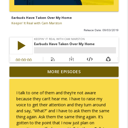
Earbuds Have Taken Over My Home
Keepin' It Real with Cam Marston
Release Date: 09/03/2019
MORE EPISODES
No Longer Having to Try
info_outline
Keepin' It Real with Cam Marston
I talk to one of them and they’re not aware
Couple's Retirement
because they can’t hear me. I have to raise my
info_outline
Keepin' It Real with Cam Marston
voice to get their attention and they turn around
and say, “What?” and I have to ask them the same
thing again. Ask them the same thing again. It’s
A Raccoon for Everyone
gotten to the point that I now just plan on
info_outline
Keepin' It Real with Cam Marston