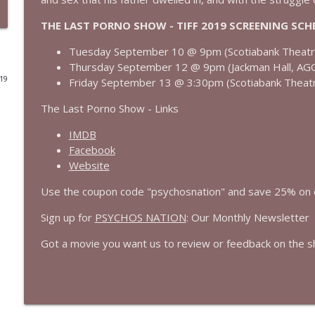
THE LAST PORNO SHOW - TIFF 2019 SCREENING SCH
Born on the Fourth of July (1989) | Tom Cruise's B
Cinema Psychos Movie Reviews
Tuesday September 10 @ 9pm (Scotiabank Theat
Thursday September 12 @ 9pm (Jackman Hall, AG
019
Friday September 13 @ 3:30pm (Scotiabank Theat
Masters of The Universe (1987): EPIC or AWESOMELY 
Cinema Psychos Movie Reviews
The Last Porno Show - Links
IMDB
We Watched The Stepfather (2009) So You Don't Ha
Facebook
Cinema Psychos Movie Reviews
Website
Use the coupon code "psychosnation" and save 25% on
Johnny Dangerously: Michael Keaton's Forgotten 
Sign up for
PSYCHOS NATION
: Our Monthly Newsletter
Cinema Psychos Movie Reviews
Got a movie you want us to review or feedback on the 
The Mandalorian & Grogu | The Star Wars Side Qu
Cinema Psychos Movie Reviews