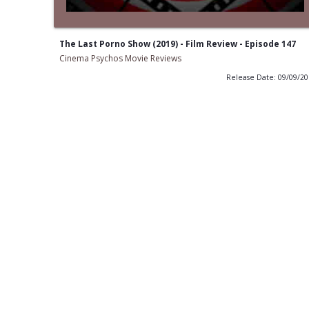
The Last Porno Show (2019) - Film Review - Episode 147
Cinema Psychos Movie Reviews
Release Date: 09/09/2