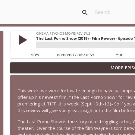
search
MORE EPIS
Super (2010): Is James Gunn's TWISTED Superhero M
Cinema Psychos Movie Reviews
This week, we were fortunate enough to have accomplish
Fargo (1996): The Coen Brothers' "Funny Looking" 
offer up his newest film, "The Last Porno Show" for revi
Cinema Psychos Movie Reviews
premiering at TIFF
this week! (Sept 10th-13)- So if you a
this review will give you great insight into the film befo
Obsession: Inde Navarrette's Performance Will Hau
The Last Porno Show is the story of a struggling actor, 
Witch)
theater.
Over the course of the film Wayne is torn betw
Cinema Psychos Movie Reviews
and sex that his father dwelled in, and with the struggle o