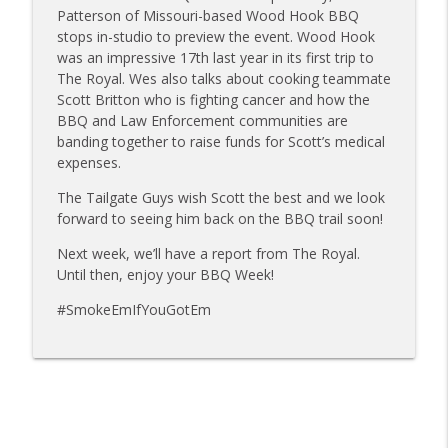
Sanj Kirubakaran; new Butcher Shoppe
Patterson of Missouri-based Wood Hook BBQ
info_outline
owners
stops in-studio to preview the event. Wood Hook
Tailgate Guys BBQ Podcast
was an impressive 17th last year in its first trip to
The Royal. Wes also talks about cooking teammate
Tailgate Guys BBQ Podcast, Episode 363:
Scott Britton who is fighting cancer and how the
info_outline
Big Juicy BBQ; Steven Raichlen encore
BBQ and Law Enforcement communities are
Tailgate Guys BBQ Podcast
banding together to raise funds for Scott’s medical
expenses.
Tailgate Guys BBQ Podcast, Episode 362:
info_outline
The Tailgate Guys wish Scott the best and we look
Bald Beauties BBQ; Grill Guys of Missouri
forward to seeing him back on the BBQ trail soon!
Tailgate Guys BBQ Podcast
Next week, we’ll have a report from The Royal.
Tailgate Guys BBQ Podcast, Episode 361:
Until then, enjoy your BBQ Week!
info_outline
Talking contests with Carl McBee
Tailgate Guys BBQ Podcast
#SmokeEmIfYouGotEm
Tailgate Guys BBQ Podcast, Episode 360:
info_outline
John Lindsey; Richard Fergola
Tailgate Guys BBQ Podcast
Tailgate Guys BBQ Podcast, Episode 359: