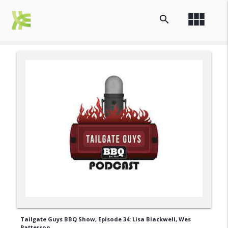
view_module
search
Tailgate Guys BBQ Show, Episode 34: Lisa Blackwell, Wes
Patterson