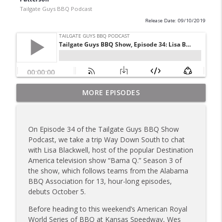
Tailgate Guys BBQ Podcast
Release Date: 09/10/2019
Tailgate Guys BBQ Podcast, Episode 367:
MORE EPISODES
info_outline
B's Que Crew; Grill Guys of Missouri
Tailgate Guys BBQ Podcast
On Episode 34 of the Tailgate Guys BBQ Show
Tailgate Guys BBQ Podcast, Episode 366:
Podcast, we take a trip Way Down South to chat
info_outline
Bill Purvis; Joel Fleetwood
with Lisa Blackwell, host of the popular Destination
Tailgate Guys BBQ Podcast
America television show “Bama Q.” Season 3 of
the show, which follows teams from the Alabama
Tailgate Guys BBQ Podcast, Episode 365:
BBQ Association for 13, hour-long episodes,
info_outline
Rowdy Pig BBQ; Smokey D's Wannabees
debuts October 5.
Tailgate Guys BBQ Podcast
Before heading to this weekend’s American Royal
Tailgate Guys BBQ Podcast, Episode 364:
World Series of BBQ at Kansas Speedway, Wes