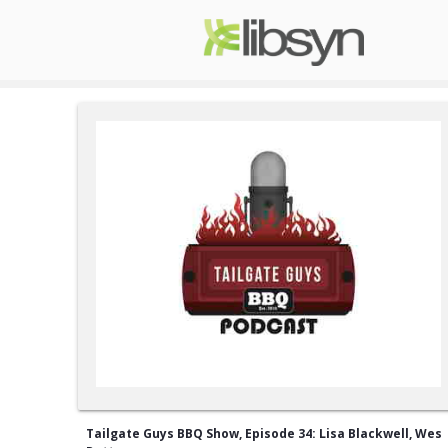
Tailgate Guys BBQ Show, Episode 34: Lisa Blackwell, Wes