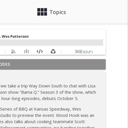
view_module
close
Topics
ODES
ew; Grill Guys of Missouri
info_outline
we take a trip Way Down South to chat with Lisa
; Joel Fleetwood
vision show “Bama Q.” Season 3 of the show, which
info_outline
 hour-long episodes, debuts October 5.
d Series of BBQ at Kansas Speedway, Wes
ig BBQ; Smokey D's Wannabees
tudio to preview the event. Wood Hook was an
info_outline
 Wes also talks about cooking teammate Scott
w Enforcement communities are banding together