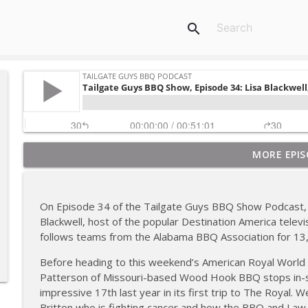
search
MORE EPIS
Tailgate Guys BBQ Podcast, Episode 367: B's Que Cr
Tailgate Guys BBQ Podcast
On Episode 34 of the Tailgate Guys BBQ Show Podcast, 
Tailgate Guys BBQ Podcast, Episode 366: Bill Purvis
Blackwell, host of the popular Destination America tele
Tailgate Guys BBQ Podcast
follows teams from the Alabama BBQ Association for 13,
Before heading to this weekend’s American Royal Worl
Tailgate Guys BBQ Podcast, Episode 365: Rowdy P
Patterson of Missouri-based Wood Hook BBQ stops in-s
Tailgate Guys BBQ Podcast
impressive 17th last year in its first trip to The Royal.
Britton who is fighting cancer and how the BBQ and La