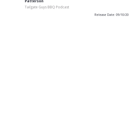
Patterson
Tailgate Guys BBQ Podcast
Release Date: 09/10/2