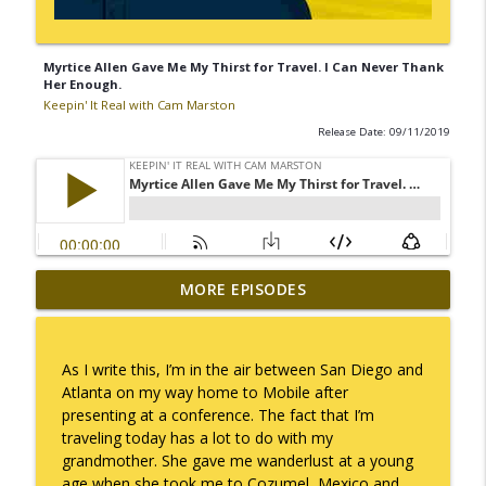
Myrtice Allen Gave Me My Thirst for Travel. I Can Never Thank
Her Enough.
Keepin' It Real with Cam Marston
Release Date: 09/11/2019
MORE EPISODES
No Longer Having to Try
info_outline
Keepin' It Real with Cam Marston
As I write this, I’m in the air between San Diego and
Couple's Retirement
Atlanta on my way home to Mobile after
info_outline
Keepin' It Real with Cam Marston
presenting at a conference. The fact that I’m
traveling today has a lot to do with my
grandmother. She gave me wanderlust at a young
A Raccoon for Everyone
age when she took me to Cozumel, Mexico and