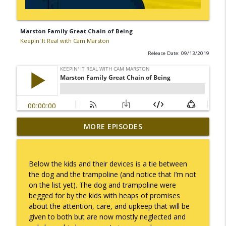
Marston Family Great Chain of Being
Keepin' It Real with Cam Marston
Release Date: 09/13/2019
MORE EPISODES
No Longer Having to Try
info_outline
Keepin' It Real with Cam Marston
Below the kids and their devices is a tie between
Couple's Retirement
the dog and the trampoline (and notice that I’m not
info_outline
Keepin' It Real with Cam Marston
on the list yet). The dog and trampoline were
begged for by the kids with heaps of promises
about the attention, care, and upkeep that will be
A Raccoon for Everyone
given to both but are now mostly neglected and
info_outline
Keepin' It Real with Cam Marston