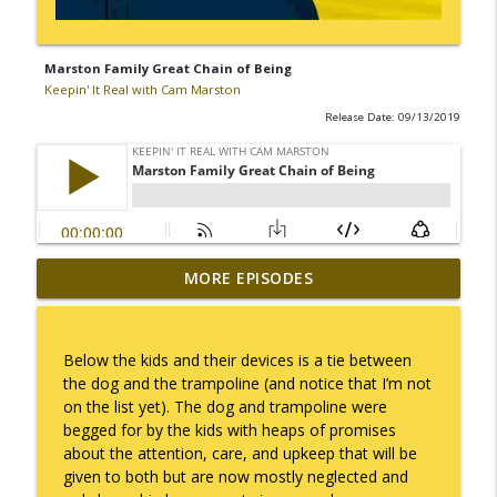
Marston Family Great Chain of Being
Keepin' It Real with Cam Marston
Release Date: 09/13/2019
MORE EPISODES
I Take Thee, Claudia
info_outline
Keepin' It Real with Cam Marston
Below the kids and their devices is a tie between
No Longer Having to Try
the dog and the trampoline (and notice that I’m not
info_outline
Keepin' It Real with Cam Marston
on the list yet). The dog and trampoline were
begged for by the kids with heaps of promises
about the attention, care, and upkeep that will be
Couple's Retirement
given to both but are now mostly neglected and
info_outline
Keepin' It Real with Cam Marston