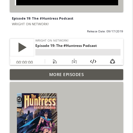
Episode 19: The #Huntress Podcast
WRIGHT ON NETWORK!
Release Date: 09/17/2019
Outcasters: Under Siege Episode 6: Slide
MORE EPISODES
info_outline
West
WRIGHT ON NETWORK!
#153 The Huntress Podcast: Side Effects
info_outline
in the back up of Wonder Woman #307
WRIGHT ON NETWORK!
#152 The Huntress Podcast: Wonder
Woman 306 Back Up Story
info_outline