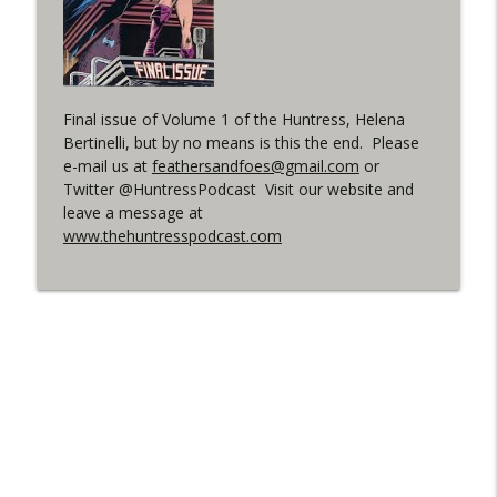
(It's...Madness!)
WRIGHT ON NETWORK!
#4 The Checkmate Podcast: Vigilante 48
info_outline
WRIGHT ON NETWORK!
Final issue of Volume 1 of the Huntress, Helena
Bertinelli, but by no means is this the end. Please
e-mail us at
feathersandfoes@gmail.com
or
#163 The Cassandra Cain Podcast:
Twitter @HuntressPodcast Visit our website and
info_outline
Batgirl 21
leave a message at
WRIGHT ON NETWORK!
www.thehuntresspodcast.com
#151 The Huntress Podcast: Outsiders
info_outline
#12 & Superman/Batman #10
WRIGHT ON NETWORK!
Outcasters: Under Siege Episode 5:
info_outline
Heroes fall
WRIGHT ON NETWORK!
#3 The Checkmate Podcast (Vigilante 47)
info_outline
WRIGHT ON NETWORK!