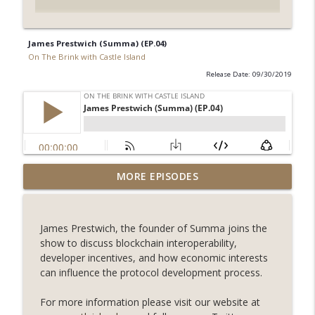
James Prestwich (Summa) (EP.04)
On The Brink with Castle Island
Release Date: 09/30/2019
Weekly Roundup 07/31/26 (Situational
MORE EPISODES
Awareness collapse, Coldcard exploit,
info_outline
latest on CLARITY, Visions of Bitcoin 8
years on) (EP.732)
James Prestwich, the founder of Summa joins the
On The Brink with Castle Island
show to discuss blockchain interoperability,
developer incentives, and how economic interests
Weekly Roundup 07/24/26 (BTC Security
can influence the protocol development process.
Consortium, Genesis’ Terra trade, DAT
info_outline
departures, Farewell to BitMEX, Network
For more information please visit our website at
State drama) (EP.731)