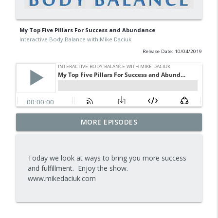
My Top Five Pillars For Success and Abundance
Interactive Body Balance with Mike Daciuk
Release Date: 10/04/2019
Tips To Achieve Your Health And
MORE EPISODES
info_outline
Financial Goals
Interactive Body Balance with Mike Daciuk
Today we look at ways to bring you more success
How To Treat PCOS Naturally And
and fulfillment. Enjoy the show.
info_outline
Improve your Hormones And Energy
www.mikedaciuk.com
Interactive Body Balance with Mike Daciuk
Top AI Tools For Health And Fitness
info_outline
Interactive Body Balance with Mike Daciuk