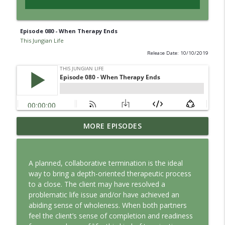
Episode 080 - When Therapy Ends
This Jungian Life
Release Date: 10/10/2019
Jung vs. Borg: Staying Human in the Age
MORE EPISODES
info_outline
of AI
This Jungian Life
A planned, collaborative termination is the ideal
Ritual: Finding the Center in a Turning
way to bring a depth-oriented therapeutic process
info_outline
World
to a close. The client may have resolved a
This Jungian Life
problematic life issue and/or have achieved an
abiding sense of wholeness. When both partners
The Sorcerer’s Apprentice: Power
feel the client’s sense of completion and readiness
info_outline
Without Wisdom