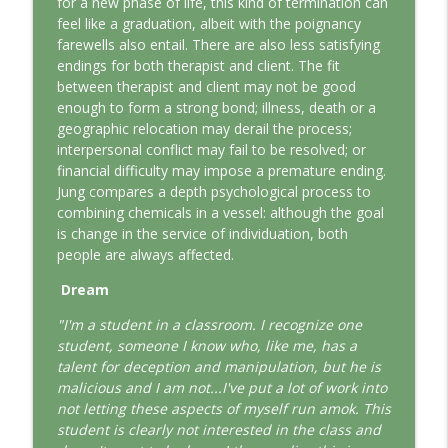
for a new phase of life, this kind of termination can
This Jungian Life
feel like a graduation, albeit with the poignancy
farewells also entail. There are also less satisfying
The Odyssey: A Jungian Journey Home
endings for both therapist and client. The fit
info_outline
This Jungian Life
between therapist and client may not be good
enough to form a strong bond; illness, death or a
geographic relocation may derail the process;
Prayer and the Psyche: A Jungian
interpersonal conflict may fail to be resolved; or
info_outline
Exploration
financial difficulty may impose a premature ending.
This Jungian Life
Jung compares a depth psychological process to
combining chemicals in a vessel: although the goal
Life, Liberty and the Pursuit of
is change in the service of individuation, both
Individuation: A Jungian Reading of the
info_outline
people are always affected.
Declaration of Independence
This Jungian Life
Dream
"I'm a student in a classroom. I recognize one
The Descent: A Jungian Exploration of
info_outline
student, someone I know who, like me, has a
the Underworld
talent for deception and manipulation, but he is
This Jungian Life
malicious and I am not...I've put a lot of work into
not letting these aspects of myself run amok. This
The Absent Father: Jung and the Missing
info_outline
student is clearly not interested in the class and
Masculine