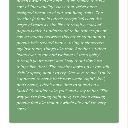
doesn't want to be here. I then realize this is a
This Jungian Life
sort of "personality" class that we've been
assigned because of our troubling traits. The
The Cry of Merlin: A Jungian Approach to
info_outline
teacher (a female I don't recognize) is on the
the Wizard
verge of tears as she flips through a stack of
This Jungian Life
papers which I understand to be transcripts of
conversations between this other student and
Working with Short Dreams and
info_outline
people he's treated badly...using their secrets
Fragments
against them, things like that. Another student
This Jungian Life
leans over to me and whispers "she's going
through yours next" and I say "but I don't do
things like that". The teacher looks up at me still
visibly upset, about to cry. She says to me "You're
supposed to come back next week, right? Well,
don't come, I don't have time to spend on a
MAILBOX student like you" and I say to her "The
way you're feeling right now, I've been making
people feel like that my whole life and I'm very
sorry."