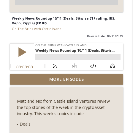
Weekly News Roundup 10/11 (Deals, Bitwise ETF ruling, IRS,
Xapo, Ripple) (EP.07)
On The Brink with Castle Island
Release Date: 10/11/2019
Weekly Roundup 08/07/26 (Coldcard hack
MORE EPISODES
continues, Ethereum mulls an issuance
info_outline
tweak, ai16z winds down, Clarity
deadline looms) (EP.733)
Matt and Nic from Castle Island Ventures review
On The Brink with Castle Island
the top stories of the week in the cryptoasset
industry. This week's topics include:
Weekly Roundup 07/31/26 (Situational
Awareness collapse, Coldcard exploit,
- Deals
info_outline
latest on CLARITY, Visions of Bitcoin 8