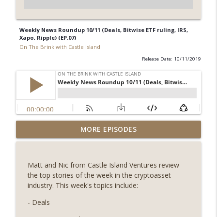
Weekly News Roundup 10/11 (Deals, Bitwise ETF ruling, IRS,
Xapo, Ripple) (EP.07)
On The Brink with Castle Island
Release Date: 10/11/2019
Weekly Roundup 08/07/26 (Coldcard hack
MORE EPISODES
continues, Ethereum mulls an issuance
info_outline
tweak, ai16z winds down, Clarity
deadline looms) (EP.733)
Matt and Nic from Castle Island Ventures review
On The Brink with Castle Island
the top stories of the week in the cryptoasset
industry. This week's topics include:
Weekly Roundup 07/31/26 (Situational
Awareness collapse, Coldcard exploit,
- Deals
info_outline
latest on CLARITY, Visions of Bitcoin 8