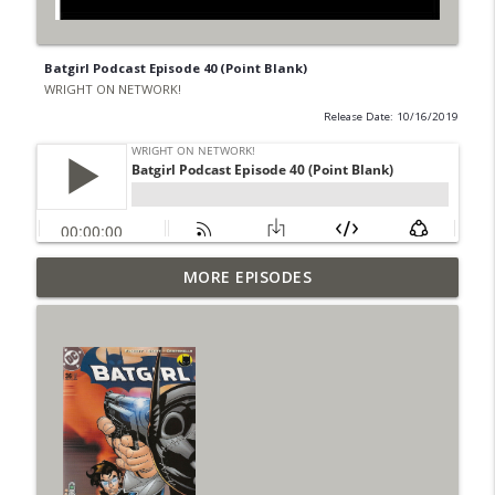
Batgirl Podcast Episode 40 (Point Blank)
WRIGHT ON NETWORK!
Release Date: 10/16/2019
Outcasters: Under Siege Episode 6: Slide
MORE EPISODES
info_outline
West
WRIGHT ON NETWORK!
#153 The Huntress Podcast: Side Effects
info_outline
in the back up of Wonder Woman #307
WRIGHT ON NETWORK!
#152 The Huntress Podcast: Wonder
Woman 306 Back Up Story
info_outline