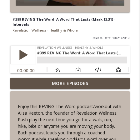
#399 REVING The Word: A Word That Lasts (Mark 13:31) -
Intervals
Revelation Wellness - Healthy & Whole
Release Date: 10/21/2019
#1078 "What Do You Really Want?" A
MORE EPISODES
info_outline
REVING the Word Sprint Workout
Revelation Wellness - Healthy & Whole
Enjoy this REVING The Word podcast/workout with
#1077 The Posture of Wellness
Alisa Keeton, the founder of Revelation Wellness.
info_outline
Revelation Wellness - Healthy & Whole
Push play the next time you go for a walk, run,
hike, bike or anytime you are moving your body.
Each podcast leads you through a coached
#1076 "You Won't Be Wrong" A REVING
workout while speaking Godâ€™s word over you