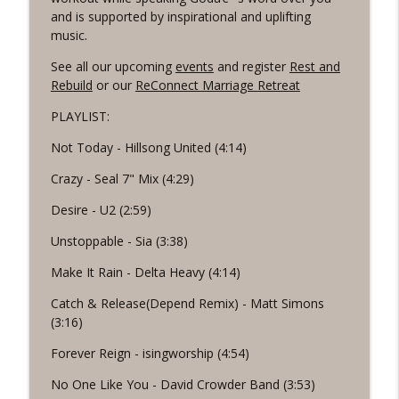
info_outline
the Word Workout
and is supported by inspirational and uplifting
Revelation Wellness - Healthy & Whole
music.
#1075 "Strengthening Your Heart" A
See all our upcoming
events
and register
Rest and
info_outline
REVING The Word Workout
Rebuild
or our
ReConnect Marriage Retreat
Revelation Wellness - Healthy & Whole
PLAYLIST:
#1074 "Treasures" A Be Still and Be
Not Today - Hillsong United (4:14)
info_outline
Loved Biblical Meditation
Revelation Wellness - Healthy & Whole
Crazy - Seal 7" Mix (4:29)
Desire - U2 (2:59)
#1073 Does the Body Really Keep the
info_outline
Score?
Unstoppable - Sia (3:38)
Revelation Wellness - Healthy & Whole
Make It Rain - Delta Heavy (4:14)
#1072 "Welcoming All Things" A REVING
info_outline
Catch & Release(Depend Remix) - Matt Simons
the Word Workout
(3:16)
Revelation Wellness - Healthy & Whole
Forever Reign - isingworship (4:54)
#1071 "The God Who Sees" A REVING the
info_outline
Word INTERVAL Workout
No One Like You - David Crowder Band (3:53)
Revelation Wellness - Healthy & Whole