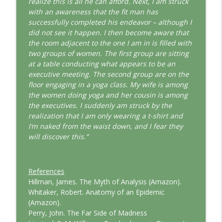
realize this is all he can afford. Next, I am struck
with an awareness that the fit man has
successfully completed his endeavor – although I
did not see it happen. I then become aware that
the room adjacent to the one I am in is filled with
two groups of women. The first group are sitting
at a table conducting what appears to be an
executive meeting. The second group are on the
floor engaging in a yoga class. My wife is among
the women doing yoga and her cousin is among
the executives. I suddenly am struck by the
realization that I am only wearing a t-shirt and
I’m naked from the waist down, and I fear they
will discover this.”
References
Hillman, James. The Myth of Analysis (Amazon).
Whitaker, Robert. Anatomy of an Epidemic
(Amazon).
Perry, John. The Far Side of Madness