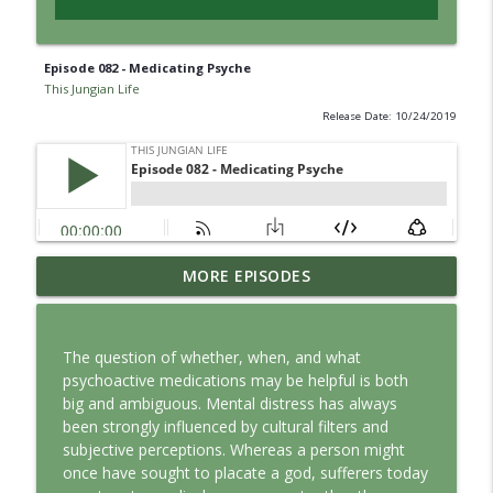
Episode 082 - Medicating Psyche
This Jungian Life
Release Date: 10/24/2019
Jung vs. Borg: Staying Human in the Age
MORE EPISODES
info_outline
of AI
This Jungian Life
The question of whether, when, and what
Ritual: Finding the Center in a Turning
psychoactive medications may be helpful is both
info_outline
World
big and ambiguous. Mental distress has always
This Jungian Life
been strongly influenced by cultural filters and
subjective perceptions. Whereas a person might
The Sorcerer’s Apprentice: Power
once have sought to placate a god, sufferers today
info_outline
Without Wisdom