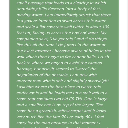
This Jungian Life
small passage that leads to a clearing in which
undulating hills descend into a body of fast-
The Cry of Merlin: A Jungian Approach to
moving water. I am immediately struck that there
info_outline
the Wizard
is a goal or intention to swim across this water
This Jungian Life
and scale a flat concrete wall which is about 100
feet up, facing us across the body of water. My
Working with Short Dreams and
companion says, “I've got this,” and “I do things
info_outline
Fragments
like this all the time.” He jumps in the water at
This Jungian Life
the exact moment I become aware of holes in the
wall which then begin to fire cannonballs. I rush
back to where we began to avoid the cannon
barrage, but also (it seems) to “watch” the
negotiation of the obstacle. I am now with
another man who is soft and slightly overweight.
I ask him where the best place to watch this
endeavor is and he leads me up a stairwell to a
room that contains two old CR TVs. One is large
and a smaller one is on top of the larger. The
room has a greenish-yellow carpet and it looks
very much like the late ’70s or early ’80s. I feel
sorry for the man because in that moment I