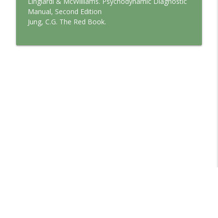
Lingiardi & McWilliams. Psychodynamic Diagnostic
Manual, Second Edition
Jung, C.G. The Red Book.