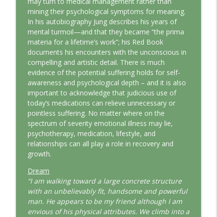
may turn to medical management rather than
This Jungian Life
mining their psychological symptoms for meaning.
In his autobiography Jung describes his years of
The Odyssey: A Jungian Journey Home
mental turmoil—and that they became “the prima
info_outline
This Jungian Life
materia for a lifetime’s work”; his Red Book
documents his encounters with the unconscious in
compelling and artistic detail. There is much
Prayer and the Psyche: A Jungian
evidence of the potential suffering holds for self-
info_outline
Exploration
awareness and psychological depth – and it is also
This Jungian Life
important to acknowledge that judicious use of
today’s medications can relieve unnecessary or
Life, Liberty and the Pursuit of
pointless suffering. No matter where on the
Individuation: A Jungian Reading of the
info_outline
spectrum of severity emotional illness may lie,
Declaration of Independence
psychotherapy, medication, lifestyle, and
This Jungian Life
relationships can all play a role in recovery and
growth.
The Descent: A Jungian Exploration of
info_outline
the Underworld
Dream
This Jungian Life
“I am walking toward a large concrete structure
with an unbelievably fit, handsome and powerful
The Absent Father: Jung and the Missing
man. He appears to be my friend although I am
info_outline
Masculine
envious of his physical attributes. We climb into a