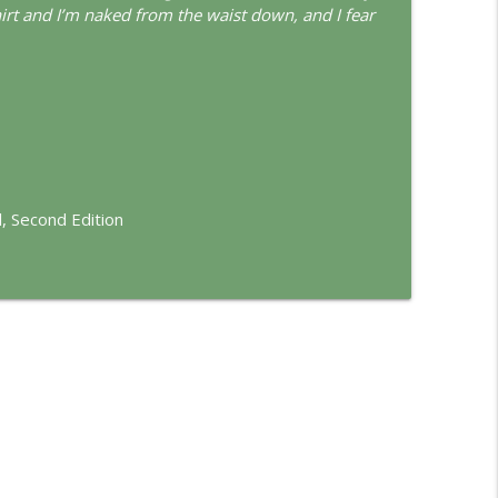
d
hirt and I’m naked from the waist down, and I fear
info_outline
info_outline
, Second Edition