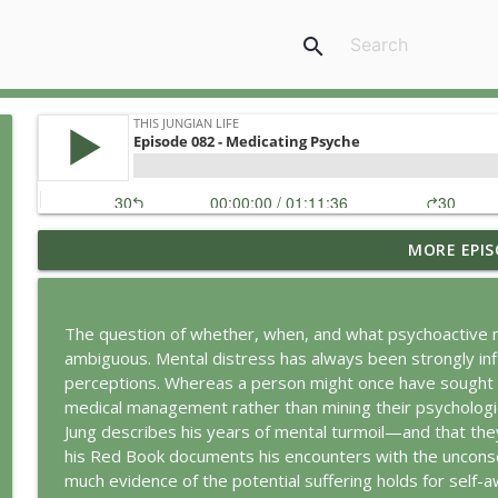
search
MORE EPIS
Jung vs. Borg: Staying Human in the Age of AI
This Jungian Life
The question of whether, when, and what psychoactive m
Ritual: Finding the Center in a Turning World
ambiguous. Mental distress has always been strongly infl
This Jungian Life
perceptions. Whereas a person might once have sought t
medical management rather than mining their psychologi
Jung describes his years of mental turmoil—and that they
The Sorcerer’s Apprentice: Power Without Wisdom
his Red Book documents his encounters with the unconscio
This Jungian Life
much evidence of the potential suffering holds for self-a