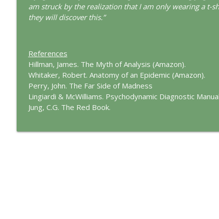
The Cry of Merlin: A Jungian Approach to the Wizar
am struck by the realization that I am only wearing a t-s
This Jungian Life
they will discover this.”
Working with Short Dreams and Fragments
References
This Jungian Life
Hillman, James. The Myth of Analysis (Amazon).
Whitaker, Robert. Anatomy of an Epidemic (Amazon).
Perry, John. The Far Side of Madness
Lingiardi & McWilliams. Psychodynamic Diagnostic Manual
Jung, C.G. The Red Book.