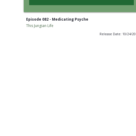
Episode 082 - Medicating Psyche
This Jungian Life
Release Date: 10/24/2