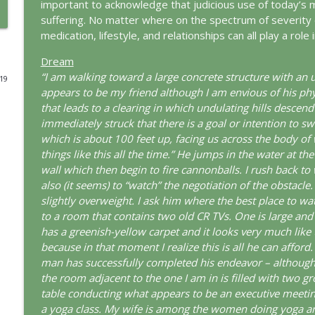
important to acknowledge that judicious use of today’s 
suffering. No matter where on the spectrum of severity 
The Odyssey: A Jungian Journey Home
medication, lifestyle, and relationships can all play a rol
This Jungian Life
Dream
“I am walking toward a large concrete structure with an
019
Prayer and the Psyche: A Jungian Exploration
appears to be my friend although I am envious of his phy
This Jungian Life
that leads to a clearing in which undulating hills descen
immediately struck that there is a goal or intention to sw
which is about 100 feet up, facing us across the body of 
Life, Liberty and the Pursuit of Individuation: A J
things like this all the time.” He jumps in the water at 
This Jungian Life
wall which then begin to fire cannonballs. I rush back t
also (it seems) to “watch” the negotiation of the obstacl
slightly overweight. I ask him where the best place to wa
The Descent: A Jungian Exploration of the Underwo
to a room that contains two old CR TVs. One is large and 
This Jungian Life
has a greenish-yellow carpet and it looks very much like th
because in that moment I realize this is all he can afford.
The Absent Father: Jung and the Missing Masculine
man has successfully completed his endeavor – although 
the room adjacent to the one I am in is filled with two gr
This Jungian Life
table conducting what appears to be an executive meetin
a yoga class. My wife is among the women doing yoga an