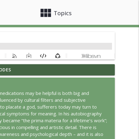
view_module
close
Topics
ODES
info_outline
edications may be helpful is both big and
uenced by cultural filters and subjective
info_outline
o placate a god, sufferers today may turn to
cal symptoms for meaning. In his autobiography
 became “the prima materia for a lifetime’s work”;
info_outline
us in compelling and artistic detail. There is
wareness and psychological depth – and it is also