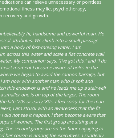
medications can relieve unnecessary or pointless
emotional illness may lie, psychotherapy,
info_outline
e in recovery and growth.
 unbelievably fit, handsome and powerful man. He
info_outline
sical attributes. We climb into a small passage
d into a body of fast-moving water. I am
im across this water and scale a flat concrete wall
water. My companion says, “I've got this,” and “I do
ungian Reading of the Declaration of Independence
info_outline
the exact moment I become aware of holes in the
o where we began to avoid the cannon barrage, but
e. I am now with another man who is soft and
tch this endeavor is and he leads me up a stairwell
rld
info_outline
a smaller one is on top of the larger. The room
e late ’70s or early ’80s. I feel sorry for the man
 Next, I am struck with an awareness that the fit
I did not see it happen. I then become aware that
info_outline
oups of women. The first group are sitting at a
g. The second group are on the floor engaging in
d her cousin is among the executives. I suddenly