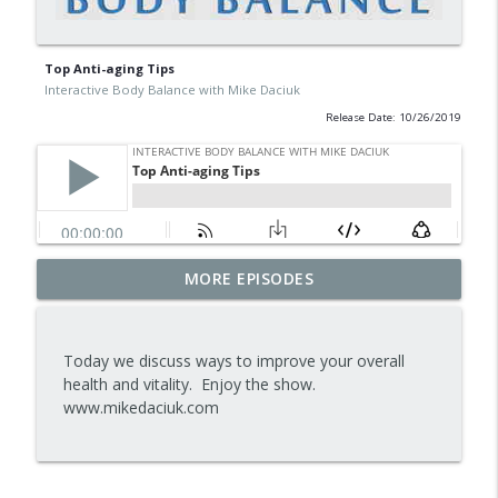
Top Anti-aging Tips
Interactive Body Balance with Mike Daciuk
Release Date: 10/26/2019
Tips To Achieve Your Health And
MORE EPISODES
info_outline
Financial Goals
Interactive Body Balance with Mike Daciuk
Today we discuss ways to improve your overall
How To Treat PCOS Naturally And
health and vitality. Enjoy the show.
info_outline
Improve your Hormones And Energy
www.mikedaciuk.com
Interactive Body Balance with Mike Daciuk
Top AI Tools For Health And Fitness
info_outline
Interactive Body Balance with Mike Daciuk