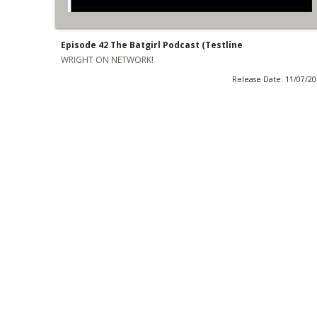
Episode 42 The Batgirl Podcast (Testline
WRIGHT ON NETWORK!
Release Date: 11/07/2