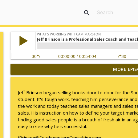
search
MORE EPIS
Mack Marston — The Next Generation, Unfiltered
What's Working with Cam Marston
Jeff Brinson began selling books door to door for the 
What an 18-Year-Old Sees That We Don't
student. It's tough work, teaching him perseverance and
What's Working with Cam Marston
the work and today teaches sales managers and sales te
sales. His instruction on how to define your target marke
finding good sales people is a breath of fresh air in an a
The Better Way to Sell — with Arthur Gonzales
easy to see why he's successful.
What's Working with Cam Marston
JBrinson@SouthwesternConsulting.com