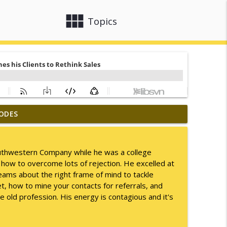
view_module
close
Topics
ODES
info_outline
Southwestern Company while he was a college
 how to overcome lots of rejection. He excelled at
info_outline
ams about the right frame of mind to tackle
t, how to mine your contacts for referrals, and
ge old profession. His energy is contagious and it's
info_outline