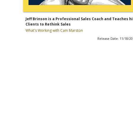
Jeff Brinson is a Professional Sales Coach and Teaches hi
Clients to Rethink Sales
What's Working with Cam Marston
Release Date: 11/18/2