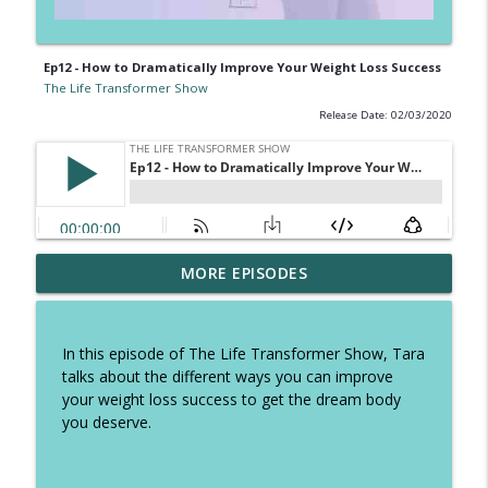
Ep12 - How to Dramatically Improve Your Weight Loss Success
The Life Transformer Show
Release Date: 02/03/2020
Ep 326 - How to speed up fatloss, tough
MORE EPISODES
talk on excuses and how to stop self
info_outline
sabotage
The Life Transformer Show
In this episode of The Life Transformer Show, Tara
talks about the different ways you can improve
Ep 325 - The Summer Plan to keep you
your weight loss success to get the dream body
focused, copy these daily habits and
info_outline
you deserve.
have the best holidays
The Life Transformer Show