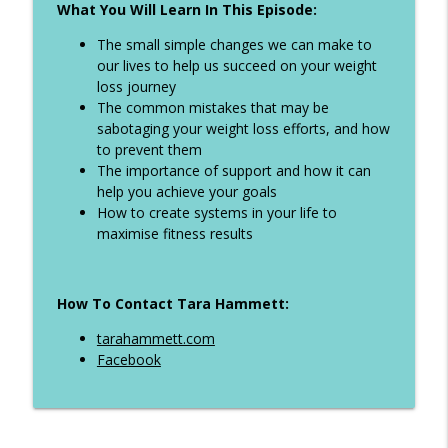
What You Will Learn In This Episode:
Ep 324 - When to weight after holidays,
info_outline
how to eat on holiday and more
The small simple changes we can make to
The Life Transformer Show
our lives to help us succeed on your weight
loss journey
Ep 323 - All inclusive girls holiday tips,
The common mistakes that may be
info_outline
dieting with ADHD plus more
sabotaging your weight loss efforts, and how
The Life Transformer Show
to prevent them
The importance of support and how it can
Ep 322 - Why you keep starting and give
help you achieve your goals
info_outline
up. How to break the cycle
How to create systems in your life to
The Life Transformer Show
maximise fitness results
Ep 321 - How to manage binge eating,
info_outline
step tips when you sit all day plus more
How To Contact Tara Hammett:
The Life Transformer Show
tarahammett.com
Ep 320 - Diet picnics at Ascot, Self
Facebook
info_outline
sabotage, creatine and more
The Life Transformer Show
Ep 319 - How to manage your holiday and