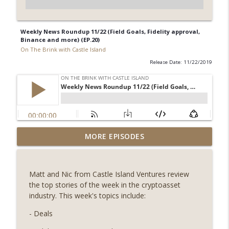
Weekly News Roundup 11/22 (Field Goals, Fidelity approval,
Binance and more) (EP.20)
On The Brink with Castle Island
Release Date: 11/22/2019
Weekly Roundup 07/31/26 (Situational
MORE EPISODES
Awareness collapse, Coldcard exploit,
info_outline
latest on CLARITY, Visions of Bitcoin 8
years on) (EP.732)
Matt and Nic from Castle Island Ventures review
On The Brink with Castle Island
the top stories of the week in the cryptoasset
industry. This week's topics include:
Weekly Roundup 07/24/26 (BTC Security
Consortium, Genesis’ Terra trade, DAT
- Deals
info_outline
departures, Farewell to BitMEX, Network