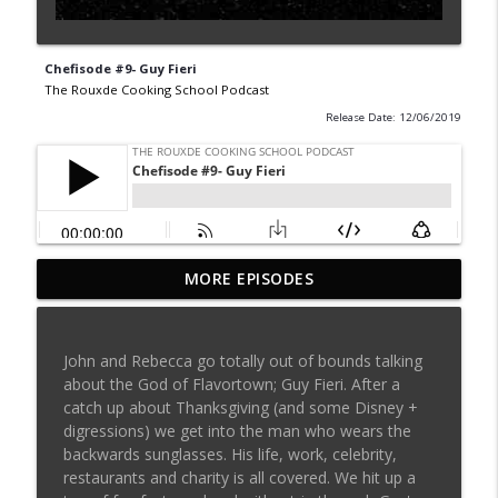
Chefisode #9- Guy Fieri
The Rouxde Cooking School Podcast
Release Date: 12/06/2019
MORE EPISODES
Sylva Lin of Culinary Architecture!!!!
info_outline
The Rouxde Cooking School Podcast
John and Rebecca go totally out of bounds talking
Fennel!!!
about the God of Flavortown; Guy Fieri. After a
info_outline
The Rouxde Cooking School Podcast
catch up about Thanksgiving (and some Disney +
digressions) we get into the man who wears the
backwards sunglasses. His life, work, celebrity,
Food News: Advice on Smoking BBQ,
restaurants and charity is all covered. We hit up a
Chocolate Pringle Tubes, Emeril's Secret