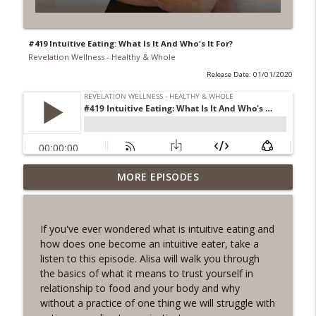
#419 Intuitive Eating: What Is It And Who's It For?
Revelation Wellness - Healthy & Whole
Release Date: 01/01/2020
#1078 "What Do You Really Want?" A
MORE EPISODES
info_outline
REVING the Word Sprint Workout
Revelation Wellness - Healthy & Whole
If you've ever wondered what is intuitive eating and
#1077 The Posture of Wellness
how does one become an intuitive eater, take a
info_outline
Revelation Wellness - Healthy & Whole
listen to this episode. Alisa will walk you through
the basics of what it means to trust yourself in
relationship to food and your body and why
#1076 "You Won't Be Wrong" A REVING
without a practice of one thing we will struggle with
info_outline
the Word Workout