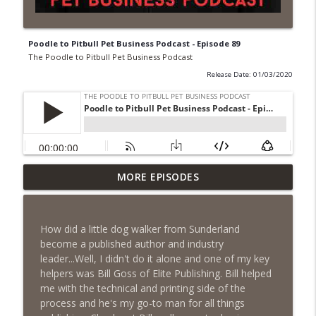
Poodle to Pitbull Pet Business Podcast - Episode 89
The Poodle to Pitbull Pet Business Podcast
Release Date: 01/03/2020
Episode 462 - How to Tell If You
MORE EPISODES
Undercharging In Your Pet Business?
info_outline
Why Low Prices Create Expensive
Problems...
How did a little dog walker from Sunderland
The Poodle to Pitbull Pet Business Podcast
become a published author and industry
leader...Well, I didn't do it alone and one of my key
Episode 461 - The Most Valuable
helpers was Bill Goss of Elite Publishing. Bill helped
Investment a Pet Business Owner Will
info_outline
me with the technical and printing side of the
EVER Make
process and he's my go-to man for all things
The Poodle to Pitbull Pet Business Podcast