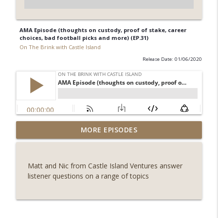
AMA Episode (thoughts on custody, proof of stake, career
choices, bad football picks and more) (EP.31)
On The Brink with Castle Island
Release Date: 01/06/2020
Weekly Roundup 07/31/26 (Situational
MORE EPISODES
Awareness collapse, Coldcard exploit,
info_outline
latest on CLARITY, Visions of Bitcoin 8
years on) (EP.732)
Matt and Nic from Castle Island Ventures answer
On The Brink with Castle Island
listener questions on a range of topics
Weekly Roundup 07/24/26 (BTC Security
Consortium, Genesis’ Terra trade, DAT
info_outline
departures, Farewell to BitMEX, Network