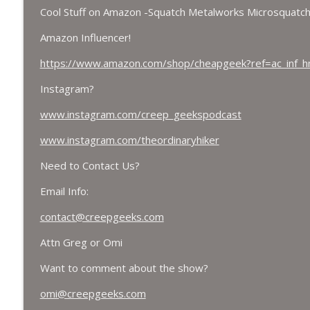
Cool Stuff on Amazon -Squatch Metalworks Microsquatch
Amazon Influencer!
https://www.amazon.com/shop/cheapgeek?ref=ac_inf_
Instagram?
www.instagram.com/creep_geekspodcast
www.instagram.com/theordinaryhiker
Need to Contact Us?
Email Info:
contact@creepgeeks.com
Attn Greg or Omi
Want to comment about the show?
omi@creepgeeks.com