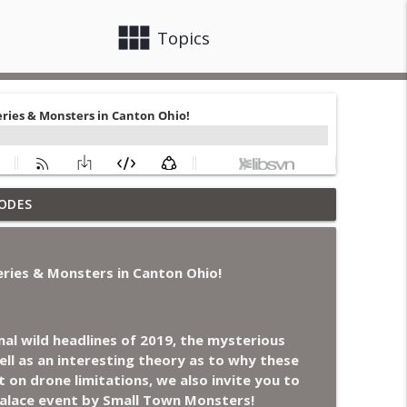
view_module
close
Topics
othing, Flock Cameras, Ghost House-Sitting in
ODES
info_outline
ries & Monsters in Canton Ohio!
Generals Are Haunted, Conjuring House, and
info_outline
al wild headlines of 2019, the mysterious
ll as an interesting theory as to why these
n NC Parks, and Octopuses Use Mirrors
info_outline
t on drone limitations, we also invite you to
Palace event by Small Town Monsters!