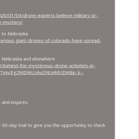
020/01/04/drone-experts-believe-military-or-
ne-mystery/
d to Nebraska
erious-giant-drones-of-colorado-have-spread-
o, Nebraska and elsewhere
behind-the-mysterious-drone-activities-in-
_BTjmcEg2NJDWcLi6uDNUnhfcJDW8p_k--
 and inspires.
 30-day trial to give you the opportunity to check