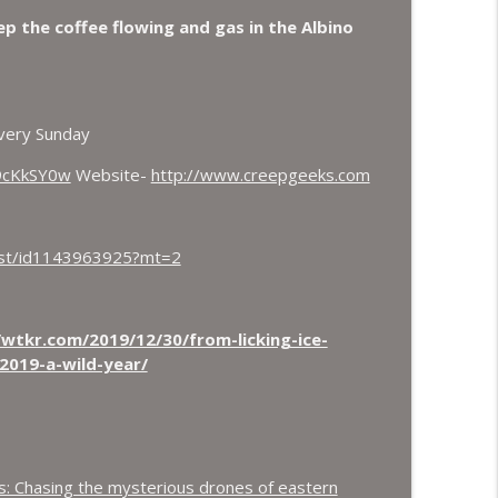
oax again, Ohio Bigfoot and Meteor Sightings
eep the coffee flowing and gas in the Albino
info_outline
 Crows.
very Sunday
info_outline
9cKkSY0w
Website-
http://www.creepgeeks.com
cast/id1143963925?mt=2
/wtkr.com/2019/12/30/from-licking-ice-
2019-a-wild-year/
ns: Chasing the mysterious drones of eastern