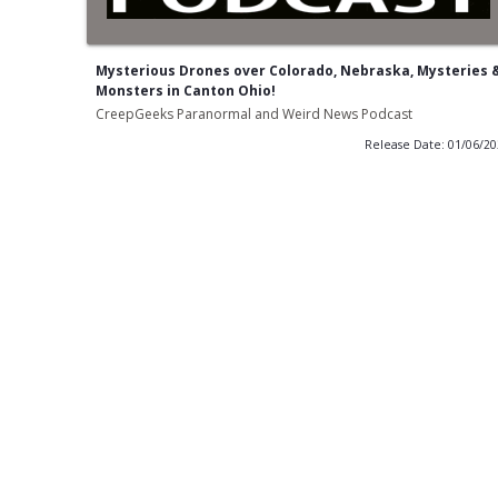
Mysterious Drones over Colorado, Nebraska, Mysteries 
Monsters in Canton Ohio!
CreepGeeks Paranormal and Weird News Podcast
Release Date: 01/06/2