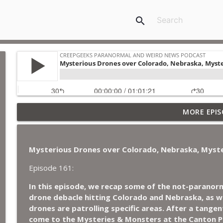
search
Jimothy, Ancient Swords Everywhere, Adversarial Cl
MORE EPIS
Japan, and Sharkzilla.
CreepGeeks Paranormal and Weird News Podcast
Mysterious Drones over Colorado, Nebraska, Myste
Diarrhea Superbug, Deadly Fungus Storms, Dollar 
Remote Controlled Cockroach Swarm.
Episode 161:
CreepGeeks Paranormal and Weird News Podcast
In this episode, we recap some of the not-paranorm
drone debacle hitting Colorado and Nebraska, as we
External Values Cult, UFO Demons, Deadly Danger i
drones are patrolling specific areas. After a tangen
CreepGeeks Paranormal and Weird News Podcast
come to the Mysteries & Monsters at the Canton 