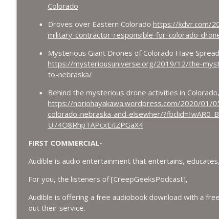
Colorado
Droves over Eastern Colorado
https://kdvr.com/2
military-contractor-responsible-for-colorado-dro
Mysterious Giant Drones of Colorado Have Sprea
https://mysteriousuniverse.org/2019/12/the-myst
to-nebraska/
Behind the mysterious drone activities in Colorad
https://noriohayakawa.wordpress.com/2020/01/05/
colorado-nebraska-and-elsewher/?fbclid=IwAR0
U74O8RhpTAPcxEitZPGaX4
FIRST COMMERCIAL-
Audible is audio entertainment that entertains, educates,
For you, the listeners of [CreepGeeksPodcast],
Audible is offering a free audiobook download with a free
out their service.