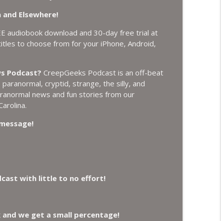
 and Elsewhere!
t Plasmoids, and Good Drone Bad Drone.
info_outline
EE audiobook download and 30-day free trial at
tles to choose from for your iPhone, Android,
ich, Loch Ness Monster Drone and Crawl Space
info_outline
ws Podcast?
CreepGeeks Podcast is an off-beat
aranormal, cryptid, strange, the silly, and
paranormal news and fun stories from our
 Do it Right, and Wanted Director of Paranormal
arolina.
info_outline
a message!
Earthquake Swarm, Project Bluebeam, and Attack
info_outline
st with little to no effort!
 Losing Gravity, Missing NASA Scientists and
info_outline
k and we get a small percentage!