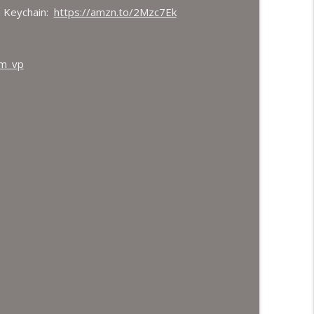
 Keychain:
https://amzn.to/2Mzc7Ek
hm_vp