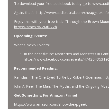
To download your free audiobook today go to
www.audib
Again, that's http://www.audibletrial.com/cheapgeek fo
Enjoy this with your free trial: “Through the Brown Mount
https://amzn.to/2MfRZZh
Upcoming Events:
What’s Next- Events!
In the near future: Mysteries and Monsters in Can
https://www.facebook.com/events/47425435319
Recommended Reading:
Ramdas - The One Eyed Turtle by Robert Goerman:
htt
John A. Keel: The Man, The Myths, and the Ongoing Myst
Get Something For Amazon Prime!
https://www.amazon.com/shop/cheapgeek