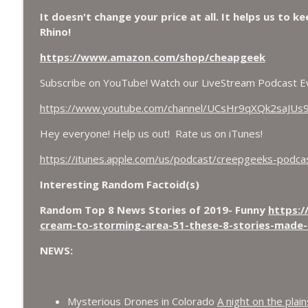
Chuck Norris, Patterson Gimlin Bigfoot Film is a H
It doesn't change your price at all. It helps us to k
Flap, and Missing Conspiracy.
Rhino!
CreepGeeks Paranormal and Weird News Podcast
https://www.amazon.com/shop/cheapgeek
Meat Shower, Giant Scorpions, Griefbots, and Faux
Subscribe on YouTube! Watch our LiveStream Podcast E
CreepGeeks Paranormal and Weird News Podcast
https://www.youtube.com/channel/UCsHr9qXQk2saJUs
Hey everyone! Help us out! Rate us on iTunes!
https://itunes.apple.com/us/podcast/creepgeeks-pod
Interesting Random Factoid(s)
Random Top 8 News Stories of 2019- Funny
https:/
cream-to-storming-area-51-these-8-stories-made-
NEWS:
Mysterious Drones in Colorado
A night on the plai