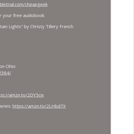
letrial.com/cheapgeek
r your free audiobook.
ain Lights” by Christy Tillery French
ton Ohio:
2384/
ps://amzn.to/2DY5civ
eries:
https://amzn.to/2LHbd7X