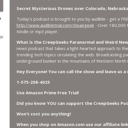
Secret Mysterious Drones over Colorado, Nebraska
World Cup FIFA 2026, Stargate, Star Trek, Sentien
&
CreepGeeks Paranormal and Weird News Podcast
Today's podcast is brought to you by audible - get a FR
http://www.audibletrial.com/cheapgeek
-Over 180,000 ti
Kindle or mp3 player.
Booms, Tick Boxes, Bigfoot Campers, Erin Brockov
020
Cryptid
What is the CreepGeeks Paranormal and Weird Ne
CreepGeeks Paranormal and Weird News Podcast
news podcast that takes a light-hearted approach to the p
trending tech topics circulating the web. Broadcasting 
Japanese Robot Wolves, Smart Neandertals, Lefties
underground bunker in the mountains of Western North C
Affairs?
CreepGeeks Paranormal and Weird News Podcast
Hey Everyone! You can call the show and leave us 
1-575-208-4025
Missing Scientists, CIA Codes, Data Center Fires, 
Bees.
Use Amazon Prime Free Trial!
CreepGeeks Paranormal and Weird News Podcast
Did you know YOU can support the CreepGeeks Podca
Nick Pope, Ed Dames, Ghost Murmur, Second Sphinx,
Won’t cost you anything!
TP Fire.
CreepGeeks Paranormal and Weird News Podcast
When you shop on Amazon.com use our affiliate lin