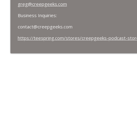
greg@creepgeeks.com
Business Inquiries:
contact@creepgeeks.com
https://teespring.com/stores/creepgeeks-podcast-stor