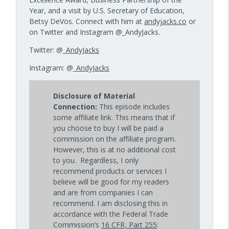
Year, and a visit by U.S. Secretary of Education,
Betsy DeVos. Connect with him at
andyjacks.co
or
on Twitter and Instagram @_AndyJacks.
Twitter: @
_AndyJacks
Instagram: @
_AndyJacks
Disclosure of Material
Connection:
This episode includes
some affiliate link. This means that if
you choose to buy I will be paid a
commission on the affiliate program.
However, this is at no additional cost
to you. Regardless, I only
recommend products or services I
believe will be good for my readers
and are from companies I can
recommend. I am disclosing this in
accordance with the Federal Trade
Commission’s
16 CFR, Part 255
: