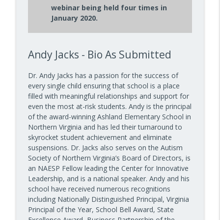
10 Minute Teacher Podcast with Cool Cat Teacher
webinar being held four times in
January 2020.
How to Teach AI in Any Classroom, Not
info_outline
Just CS Class — Episode 956
10 Minute Teacher Podcast with Cool Cat Teacher
Andy Jacks - Bio As Submitted
How to Teach Confident Communicators
info_outline
with Dr. Jeff Bogaczyk
Dr. Andy Jacks has a passion for the success of
10 Minute Teacher Podcast with Cool Cat Teacher
every single child ensuring that school is a place
filled with meaningful relationships and support for
even the most at-risk students. Andy is the principal
of the award-winning Ashland Elementary School in
Northern Virginia and has led their turnaround to
skyrocket student achievement and eliminate
suspensions. Dr. Jacks also serves on the Autism
Society of Northern Virginia’s Board of Directors, is
an NAESP Fellow leading the Center for Innovative
Leadership, and is a national speaker. Andy and his
school have received numerous recognitions
including Nationally Distinguished Principal, Virginia
Principal of the Year, School Bell Award, State
Excellence Award, Business Partnership of the