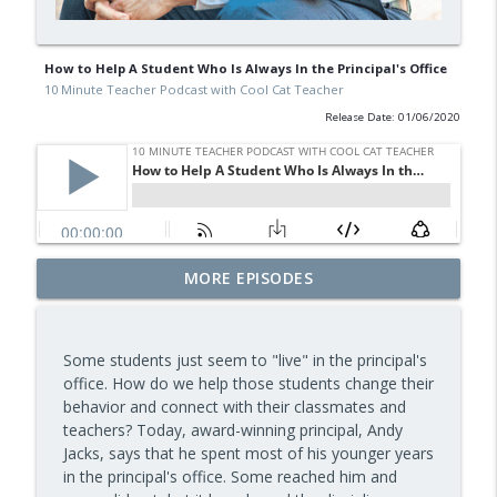
How to Help A Student Who Is Always In the Principal's Office
10 Minute Teacher Podcast with Cool Cat Teacher
Release Date: 01/06/2020
Free BBC Resources for Your Classroom:
MORE EPISODES
Dinosaurs, Bluey, Planet Earth and News
info_outline
— Episode 964
10 Minute Teacher Podcast with Cool Cat Teacher
Some students just seem to "live" in the principal's
office. How do we help those students change their
Assessment and Feedback That Move
behavior and connect with their classmates and
info_outline
Learning Forward — Episode 963
teachers? Today, award-winning principal, Andy
10 Minute Teacher Podcast with Cool Cat Teacher
Jacks, says that he spent most of his younger years
in the principal's office. Some reached him and
Math Games That Build Fluency While