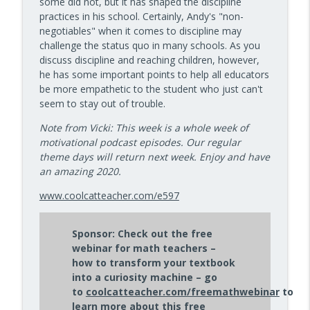
some did not, but it has shaped the discipline
info_outline
Kids Have Fun — Episode 962
practices in his school. Certainly, Andy's "non-
10 Minute Teacher Podcast with Cool Cat Teacher
negotiables" when it comes to discipline may
challenge the status quo in many schools. As you
How to Make VR Actually Work in Your
discuss discipline and reaching children, however,
info_outline
Classroom — Episode 961
he has some important points to help all educators
10 Minute Teacher Podcast with Cool Cat Teacher
be more empathetic to the student who just can't
seem to stay out of trouble.
Data-Driven Leadership That Changes
info_outline
School Culture — Episode 960
Note from Vicki: This week is a whole week of
10 Minute Teacher Podcast with Cool Cat Teacher
motivational podcast episodes. Our regular
theme days will return next week. Enjoy and have
Travel With Students: A Principal's
an amazing 2020.
info_outline
Grade-by-Grade Plan — Episode 959
www.coolcatteacher.com/e597
10 Minute Teacher Podcast with Cool Cat Teacher
Gold Standard PBL vs. Just Doing a Fun
Sponsor: Check out the free
info_outline
Project
webinar for math teachers –
10 Minute Teacher Podcast with Cool Cat Teacher
how to transform your textbook
into a curiosity machine – go
AI in the Classroom: Assignments
to
coolcatteacher.com/freemathwebinar
to
info_outline
Students Can't Fake
learn more about this free