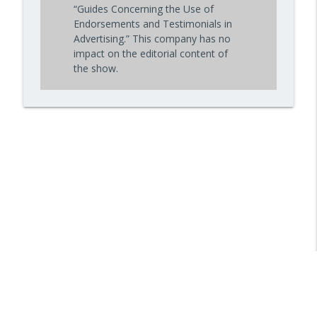
“Guides Concerning the Use of
Endorsements and Testimonials in
Advertising.” This company has no
impact on the editorial content of
the show.