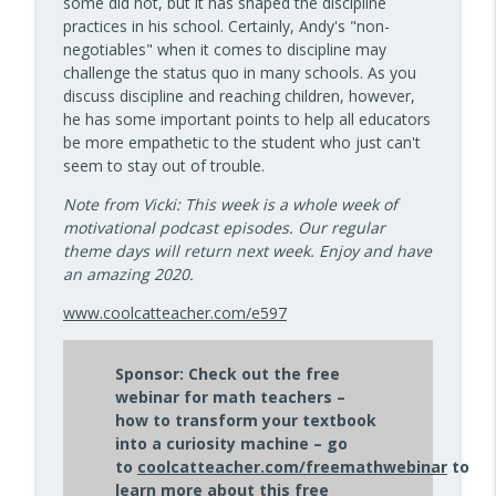
some did not, but it has shaped the discipline
10 Minute Teacher Podcast with Cool Cat Teacher
practices in his school. Certainly, Andy's "non-
negotiables" when it comes to discipline may
Data-Driven Leadership That Changes
challenge the status quo in many schools. As you
info_outline
School Culture — Episode 960
discuss discipline and reaching children, however,
10 Minute Teacher Podcast with Cool Cat Teacher
he has some important points to help all educators
be more empathetic to the student who just can't
Travel With Students: A Principal's
seem to stay out of trouble.
info_outline
Grade-by-Grade Plan — Episode 959
10 Minute Teacher Podcast with Cool Cat Teacher
Note from Vicki: This week is a whole week of
motivational podcast episodes. Our regular
Gold Standard PBL vs. Just Doing a Fun
theme days will return next week. Enjoy and have
info_outline
Project
an amazing 2020.
10 Minute Teacher Podcast with Cool Cat Teacher
www.coolcatteacher.com/e597
AI in the Classroom: Assignments
info_outline
Students Can't Fake
Sponsor: Check out the free
10 Minute Teacher Podcast with Cool Cat Teacher
webinar for math teachers –
how to transform your textbook
How to Teach AI in Any Classroom, Not
into a curiosity machine – go
info_outline
Just CS Class — Episode 956
to
coolcatteacher.com/freemathwebinar
to
10 Minute Teacher Podcast with Cool Cat Teacher
learn more about this free