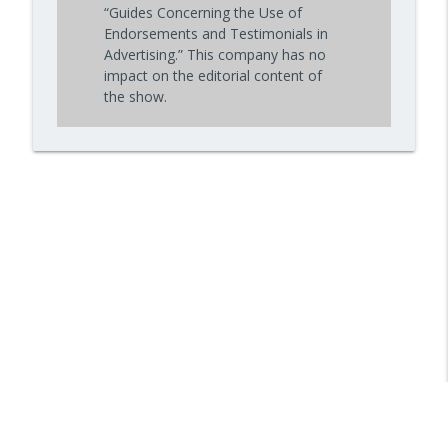
“Guides Concerning the Use of
Endorsements and Testimonials in
Advertising.” This company has no
impact on the editorial content of
the show.