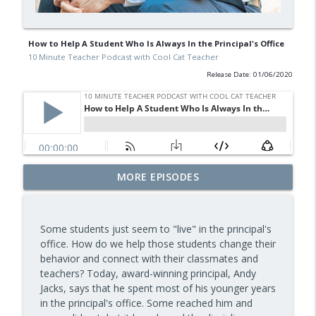
How to Help A Student Who Is Always In the Principal's Office
10 Minute Teacher Podcast with Cool Cat Teacher
Release Date: 01/06/2020
Assessment and Feedback That Move
MORE EPISODES
info_outline
Learning Forward — Episode 963
10 Minute Teacher Podcast with Cool Cat Teacher
Some students just seem to "live" in the principal's
Math Games That Build Fluency While
office. How do we help those students change their
info_outline
Kids Have Fun — Episode 962
behavior and connect with their classmates and
10 Minute Teacher Podcast with Cool Cat Teacher
teachers? Today, award-winning principal, Andy
Jacks, says that he spent most of his younger years
How to Make VR Actually Work in Your
in the principal's office. Some reached him and
info_outline
Classroom — Episode 961