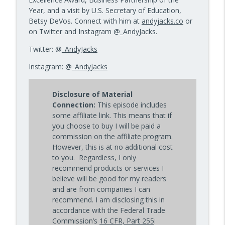
Year, and a visit by U.S. Secretary of Education,
Betsy DeVos. Connect with him at
andyjacks.co
or
on Twitter and Instagram @_AndyJacks.
Twitter: @
_AndyJacks
Instagram: @
_AndyJacks
Disclosure of Material
Connection:
This episode includes
some affiliate link. This means that if
you choose to buy I will be paid a
commission on the affiliate program.
However, this is at no additional cost
to you. Regardless, I only
recommend products or services I
believe will be good for my readers
and are from companies I can
recommend. I am disclosing this in
accordance with the Federal Trade
Commission’s
16 CFR, Part 255
: