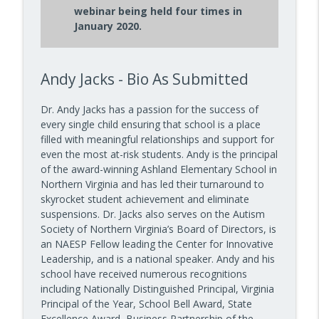
webinar being held four times in
How to Teach Confident Communicators
January 2020.
info_outline
with Dr. Jeff Bogaczyk
10 Minute Teacher Podcast with Cool Cat Teacher
Andy Jacks - Bio As Submitted
How to Teach About Space in the
info_outline
Classroom with Mark Wagner
10 Minute Teacher Podcast with Cool Cat Teacher
Dr. Andy Jacks has a passion for the success of
every single child ensuring that school is a place
filled with meaningful relationships and support for
even the most at-risk students. Andy is the principal
of the award-winning Ashland Elementary School in
Northern Virginia and has led their turnaround to
skyrocket student achievement and eliminate
suspensions. Dr. Jacks also serves on the Autism
Society of Northern Virginia’s Board of Directors, is
an NAESP Fellow leading the Center for Innovative
Leadership, and is a national speaker. Andy and his
school have received numerous recognitions
including Nationally Distinguished Principal, Virginia
Principal of the Year, School Bell Award, State
Excellence Award, Business Partnership of the