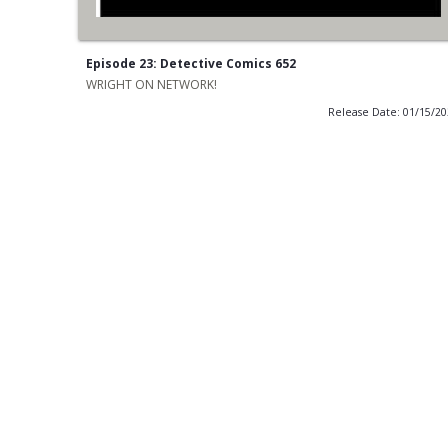
Episode 23: Detective Comics 652
WRIGHT ON NETWORK!
Release Date: 01/15/2