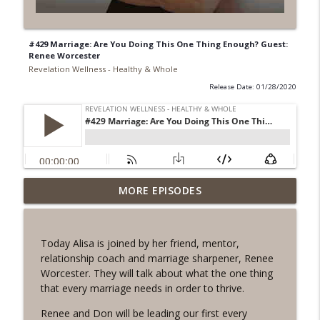
#429 Marriage: Are You Doing This One Thing Enough? Guest:
Renee Worcester
Revelation Wellness - Healthy & Whole
Release Date: 01/28/2020
#1078 "What Do You Really Want?" A
MORE EPISODES
info_outline
REVING the Word Sprint Workout
Revelation Wellness - Healthy & Whole
Today Alisa is joined by her friend, mentor,
#1077 The Posture of Wellness
relationship coach and marriage sharpener, Renee
info_outline
Revelation Wellness - Healthy & Whole
Worcester. They will talk about what the one thing
that every marriage needs in order to thrive.
#1076 "You Won't Be Wrong" A REVING
Renee and Don will be leading our first every