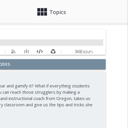
view_module
close
Topics
ODES
ward — Episode 963
info_outline
r and gamify it? What if everything students
n — Episode 962
u can reach those strugglers by making a
info_outline
and instructional coach from Oregon, takes us
y classroom and give us the tips and tricks she
— Episode 961
info_outline