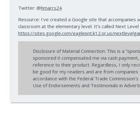
How to Teach Confident Communicators with Dr. J
Twitter: @
hmarrs24
10 Minute Teacher Podcast with Cool Cat Teacher
Resource: I've created a Google site that accompanies a
classroom at the elementary level. It's called Next Level
How to Teach About Space in the Classroom with 
https://sites.google.com/eaglepnt.k12.or.us/nextlevelg
10 Minute Teacher Podcast with Cool Cat Teacher
Disclosure of Material Connection: This is a “sp
sponsored it compensated me via cash payment, gi
reference to their product. Regardless, I only re
be good for my readers and are from companies I 
accordance with the Federal Trade Commission’s
Use of Endorsements and Testimonials in Advertis