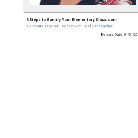
5 Steps to Gamify Your Elementary Classroom
10 Minute Teacher Podcast with Cool Cat Teacher
Release Date: 01/31/2