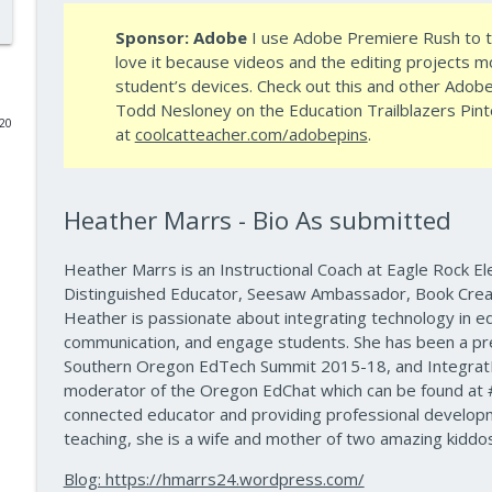
Sponsor: Adobe
I use
Adobe
Premiere Rush to te
Data-Driven Leadership That Changes School Cultu
love it because videos and the editing projects 
10 Minute Teacher Podcast with Cool Cat Teacher
student’s devices. Check out this and other
Adob
Todd Nesloney on the Education Trailblazers Pint
020
Travel With Students: A Principal's Grade-by-Grad
at
coolcatteacher.com/adobepins
.
10 Minute Teacher Podcast with Cool Cat Teacher
Heather Marrs - Bio As submitted
Gold Standard PBL vs. Just Doing a Fun Project
10 Minute Teacher Podcast with Cool Cat Teacher
Heather Marrs is an Instructional Coach at Eagle Rock El
Distinguished Educator, Seesaw Ambassador, Book Crea
AI in the Classroom: Assignments Students Can't F
Heather is passionate about integrating technology in ed
communication, and engage students. She has been a pr
10 Minute Teacher Podcast with Cool Cat Teacher
Southern Oregon EdTech Summit 2015-18, and IntegratE
moderator of the Oregon EdChat which can be found at 
How to Teach AI in Any Classroom, Not Just CS Cla
connected educator and providing professional developme
10 Minute Teacher Podcast with Cool Cat Teacher
teaching, she is a wife and mother of two amazing kiddos
Blog: https://hmarrs24.wordpress.com/