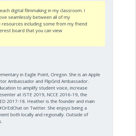
ach digital filmmaking in my classroom. I
re — Episode 960
info_outline
move seamlessly between all of my
e
resources including some from my friend
erest board that you can view
e Plan — Episode 959
info_outline
info_outline
ementary in Eagle Point, Oregon. She is an Apple
tor Ambassador and FlipGrid Ambassador.
ake
ucation to amplify student voice, increase
info_outline
esenter at ISTE 2019, NCCE 2016-19, the
D 2017-18. Heather is the founder and main
#OrEdChat on Twitter. She enjoys being a
ss — Episode 956
nt both locally and regionally. Outside of
info_outline
.