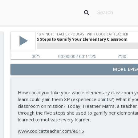
search
MORE EPIS
Assessment and Feedback That Move Learning For
10 Minute Teacher Podcast with Cool Cat Teacher
How could you take your whole elementary classroom yea
Math Games That Build Fluency While Kids Have Fu
learn could gain them XP (experience points?) What if yo
10 Minute Teacher Podcast with Cool Cat Teacher
classroom on mission? Today, Heather Marrs, a teacher 
through the five steps she used to gamify her elementar
learned to motivate every learner.
How to Make VR Actually Work in Your Classroom 
10 Minute Teacher Podcast with Cool Cat Teacher
www.coolcatteacher.com/e615