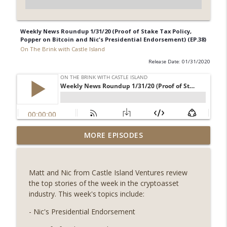
Weekly News Roundup 1/31/20 (Proof of Stake Tax Policy,
Popper on Bitcoin and Nic's Presidential Endorsement) (EP.38)
On The Brink with Castle Island
Release Date: 01/31/2020
Weekly Roundup 08/07/26 (Coldcard hack
MORE EPISODES
continues, Ethereum mulls an issuance
info_outline
tweak, ai16z winds down, Clarity
deadline looms) (EP.733)
Matt and Nic from Castle Island Ventures review
On The Brink with Castle Island
the top stories of the week in the cryptoasset
industry. This week's topics include:
Weekly Roundup 07/31/26 (Situational
Awareness collapse, Coldcard exploit,
- Nic's Presidential Endorsement
info_outline
latest on CLARITY, Visions of Bitcoin 8