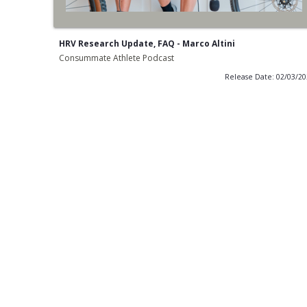
HRV Research Update, FAQ - Marco Altini
Consummate Athlete Podcast
Release Date: 02/03/2