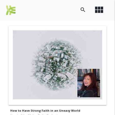
view_module
search
How to Have Strong Faith in an Uneasy World