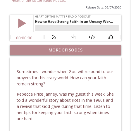
Heart of the Matter Radio Podcast
Release Date: 02/07/2020
Uncovering 1867 Marietta: The Making of
MORE EPISODES
info_outline
Moment in Time
Heart of the Matter Radio Podcast
Sometimes I wonder when God will respond to our
Safe Beneath the Floorboards: Facing
prayers for this crazy world. How can your faith
info_outline
Unexpected Shock
remain strong?
Heart of the Matter Radio Podcast
Rebecca Price Janney, was
my guest this week. She
Remarkable Secret to Unlock Life's
told a wonderful story about riots in the 1960s and
info_outline
Hazardous Dilemmas
a revival that God gave during that time. Listen to
Heart of the Matter Radio Podcast
her tips for keeping your faith strong when times
are hard.
Finding Grace in Chemotherapy and
info_outline
Crisis