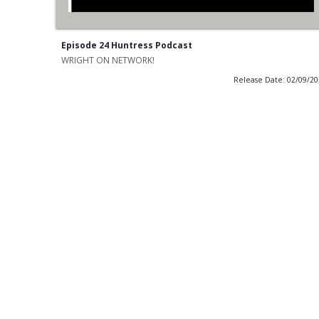
Episode 24 Huntress Podcast
WRIGHT ON NETWORK!
Release Date: 02/09/2