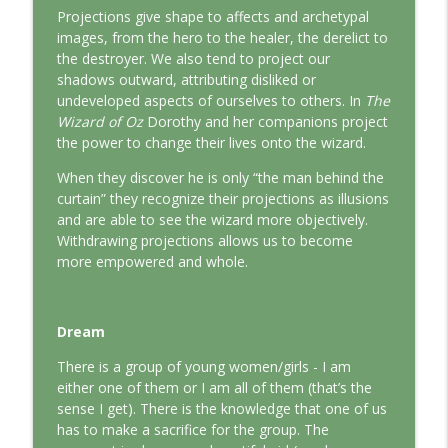
This Jungian Life
Projections give shape to affects and archetypal
images, from the hero to the healer, the derelict to
the destroyer. We also tend to project our
The Odyssey: A Jungian Journey Home
info_outline
shadows outward, attributing disliked or
This Jungian Life
undeveloped aspects of ourselves to others. In
The
Wizard of Oz
Dorothy and her companions project
Prayer and the Psyche: A Jungian
the power to change their lives onto the wizard.
info_outline
Exploration
When they discover he is only “the man behind the
This Jungian Life
curtain” they recognize their projections as illusions
and are able to see the wizard more objectively.
Life, Liberty and the Pursuit of
Withdrawing projections allows us to become
Individuation: A Jungian Reading of the
info_outline
more empowered and whole.
Declaration of Independence
This Jungian Life
The Descent: A Jungian Exploration of
Dream
info_outline
the Underworld
There is a group of young women/girls - I am
This Jungian Life
either one of them or I am all of them (that’s the
sense I get). There is the knowledge that one of us
The Absent Father: Jung and the Missing
info_outline
has to make a sacrifice for the group. The
Masculine