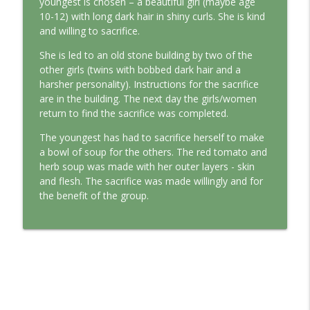
youngest is chosen – a beautiful girl (maybe age
This Jungian Life
10-12) with long dark hair in shiny curls. She is kind
and willing to sacrifice.
The Cry of Merlin: A Jungian Approach to
info_outline
the Wizard
She is led to an old stone building by two of the
This Jungian Life
other girls (twins with bobbed dark hair and a
harsher personality). Instructions for the sacrifice
Working with Short Dreams and
are in the building. The next day the girls/women
info_outline
Fragments
return to find the sacrifice was completed.
This Jungian Life
The youngest has had to sacrifice herself to make
a bowl of soup for the others. The red tomato and
herb soup was made with her outer layers - skin
and flesh. The sacrifice was made willingly and for
the benefit of the group.