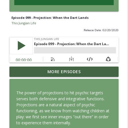
Episode 099 - Projection: When the Dart Lands
This Jungian Life
Release Date: 02/20/2020
Jung vs. Borg: Staying Human in the Age
MORE EPISODES
info_outline
of AI
This Jungian Life
The power of projections to hit psychic targets
Ritual: Finding the Center in a Turning
serves both defensive and integrative functions.
info_outline
World
Projections are a natural aspect of psychic
This Jungian Life
functioning, as we know from watching children at
play: we first see inner images “out there” in order
The Sorcerer’s Apprentice: Power
to experience them internally.
info_outline
Without Wisdom