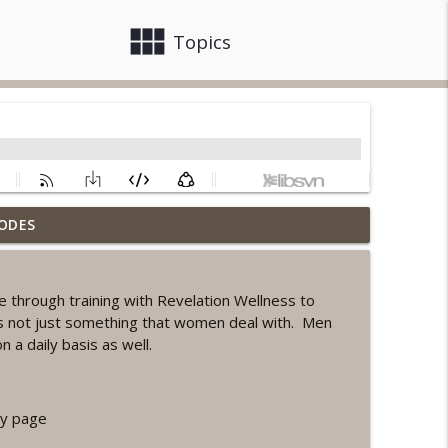
view_module
close
Topics
ODES
ord Sprint Workout
info_outline
e through training with Revelation Wellness to
 is not just something that women deal with. Men
info_outline
on a daily basis as well.
orkout
info_outline
y page