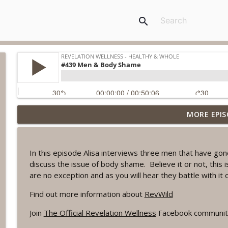
search
MORE EPIS
#1078 "What Do You Really Want?" A REVING the W
Revelation Wellness - Healthy & Whole
In this episode Alisa interviews three men that have gon
#1077 The Posture of Wellness
discuss the issue of body shame. Believe it or not, this
Revelation Wellness - Healthy & Whole
are no exception and as you will hear they battle with it 
Find out more information about
RevWild
#1076 "You Won't Be Wrong" A REVING the Word W
Join
The Official Revelation Wellness
Facebook communit
Revelation Wellness - Healthy & Whole