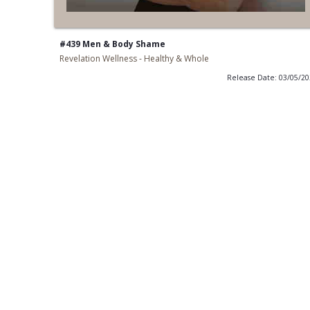
#439 Men & Body Shame
Revelation Wellness - Healthy & Whole
Release Date: 03/05/2