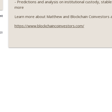
- Predictions and analysis on institutional custody, stab
more
Weekly Roundup 07/17/26 (Teleprompter insider trad
datacenter ban) (EP.730)
nt
Learn more about Matthew and Blockchain Coinvestors a
On The Brink with Castle Island
https://www.blockchaincoinvestors.com/
Weekly Roundup 07/09/26 (BonkDAO exploit, Choke 
020
Mazars) (EP.729)
On The Brink with Castle Island
Weekly Roundup 07/03/26 (OpenUSD announced, Bin
(EP.728)
On The Brink with Castle Island
Weekly Roundup 06/26/26 (Quantum EOs, STRC's sel
On The Brink with Castle Island
Weekly Roundup 06/19/26 (STRC under pressure, Illi
(EP.726)
On The Brink with Castle Island