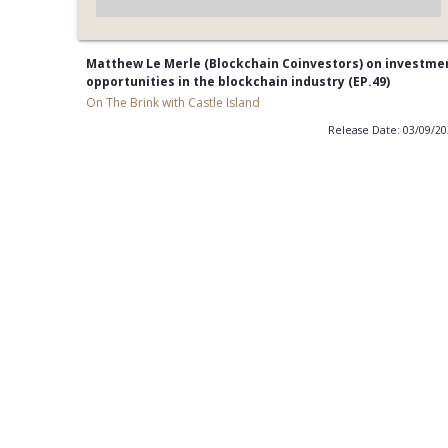
Matthew Le Merle (Blockchain Coinvestors) on investme
opportunities in the blockchain industry (EP.49)
On The Brink with Castle Island
Release Date: 03/09/2