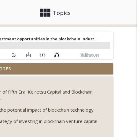
view_module
close
Topics
, Ethereum mulls an issuance tweak, ai16z
ODES
info_outline
f Fifth Era, Keiretsu Capital and Blockchain
llapse, Coldcard exploit, latest on CLARITY,
s:
info_outline
he potential impact of blockchain technology
ategy of investing in blockchain venture capital
 Genesis’ Terra trade, DAT departures,
info_outline