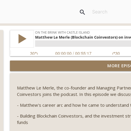
search
Weekly Roundup 08/07/26 (Coldcard hack continues
MORE EPIS
winds down, Clarity deadline looms) (EP.733)
On The Brink with Castle Island
Matthew Le Merle, the co-founder and Managing Partner o
Weekly Roundup 07/31/26 (Situational Awareness co
Coinvestors joins the podcast. In this episode we discus
Visions of Bitcoin 8 years on) (EP.732)
On The Brink with Castle Island
- Matthew's career arc and how he came to understand t
- Building Blockchain Coinvestors, and the investment str
Weekly Roundup 07/24/26 (BTC Security Consortium,
funds
Farewell to BitMEX, Network State drama) (EP.731)
On The Brink with Castle Island