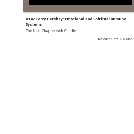
#142 Terry Hershey: Emotional and Spiritual Immune
Systems
The Next Chapter with Charlie
Release Date: 03/10/2