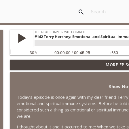
search
MORE EPIS
#418 Sarah Aviram—Finding Fulfillment
The Next Chapter with Charlie
Show No
#417 Doug Johnston--Choosing Your Emotions
Today’s episode is once again with my dear friend Terry 
The Next Chapter with Charlie
emotional and spiritual immune systems. Before he told m
considered such a thing as emotional or spiritual immu
#417 Doug Johnson--Choosing Your Emotions
we are.
The Next Chapter with Charlie
I thought about it and it occurred to me: When we take a 